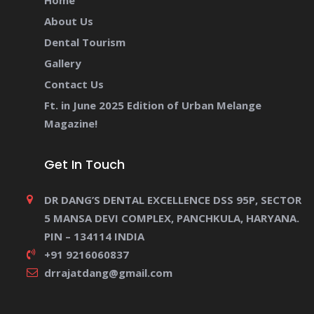
Home
About Us
Dental Tourism
Gallery
Contact Us
Ft. in June 2025 Edition of Urban Melange
Magazine!
Get In Touch
DR DANG’S DENTAL EXCELLENCE DSS 95P, SECTOR
5 MANSA DEVI COMPLEX, PANCHKULA, HARYANA.
PIN – 134114 INDIA
+91 9216060837
drrajatdang@gmail.com