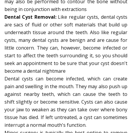
may also be performed to contour the bone without
being in conjunction with extractions
Dental Cyst Removal:
Like regular cysts, dental cysts
are sacs of fluid or other soft materials that build up
underneath tissue around the teeth. Also like regular
cysts, many dental cysts are benign and are cause for
little concern. They can, however, become infected or
start to affect the teeth surrounding it, so you should
seek an appointment to be sure that your cyst doesn't
become a dental nightmare
Dental cysts can become infected, which can create
pain and swelling in the mouth. They may also push up
against nearby teeth, which can cause the teeth to
shift slightly or become sensitive. Cysts can also cause
your jaw to weaken as they can take over where bony
tissue has died. If left untreated, a cyst can sometimes
interrupt a normal mouth's function.
Minor surgery is typically the best option to remove