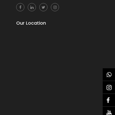
Our Location