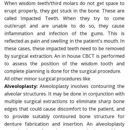
When wisdom teeth/third molars do not get space to
erupt properly, they get stuck in the bone. These are
called Impacted Teeth. When they try to come
out/erupt and are unable to do so, they cause
inflammation and infection of the gums. This is
reflected as pain and swelling in the patient's mouth. In
these cases, these impacted teeth need to be removed
by surgical extraction. An in house CBCT is performed
to assess the position of the wisdom tooth and
complete planning is done for the surgical procedure.
All other minor surgical procedures like
Alveoloplasty:
Alveoloplasty involves contouring the
alveolar structures. It may be done in conjunction with
multiple surgical extractions to eliminate sharp bone
edges that could cause discomfort to the patient, and
to provide suitably contoured bone structure for
denture fabrication and insertion. An alveoloplasty