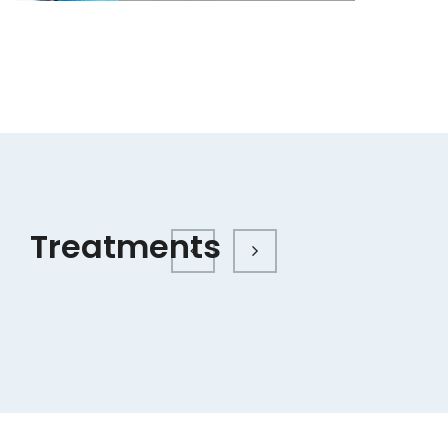
Treatments