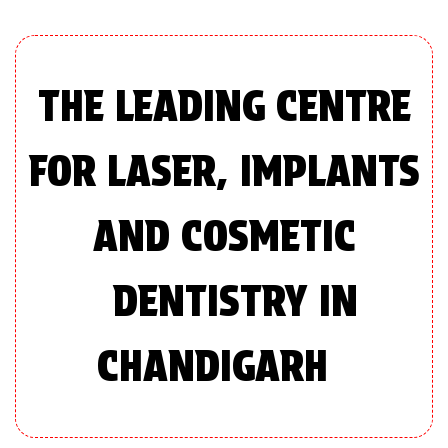
THE LEADING CENTRE
FOR LASER, IMPLANTS
AND COSMETIC
DENTISTRY IN
CHANDIGARH