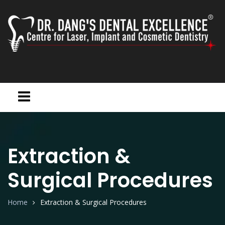
Extraction &
Surgical Procedures
Home
Extraction & Surgical Procedures