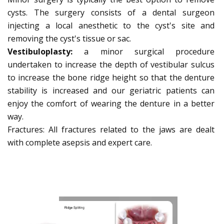
cysts. The surgery consists of a dental surgeon
injecting a local anesthetic to the cyst's site and
removing the cyst's tissue or sac.
Vestibuloplasty:
a minor surgical procedure
undertaken to increase the depth of vestibular sulcus
to increase the bone ridge height so that the denture
stability is increased and our geriatric patients can
enjoy the comfort of wearing the denture in a better
way.
Fractures: All fractures related to the jaws are dealt
with complete asepsis and expert care.