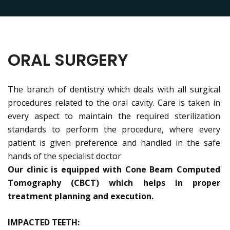
ORAL SURGERY
The branch of dentistry which deals with all surgical
procedures related to the oral cavity. Care is taken in
every aspect to maintain the required sterilization
standards to perform the procedure, where every
patient is given preference and handled in the safe
hands of the specialist doctor
Our clinic is equipped with Cone Beam Computed
Tomography (CBCT) which helps in proper
treatment planning and execution.
IMPACTED TEETH: