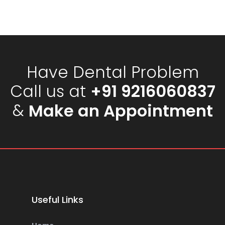
Have Dental Problem
Call us at
+91 9216060837
&
Make an Appointment
Useful Links