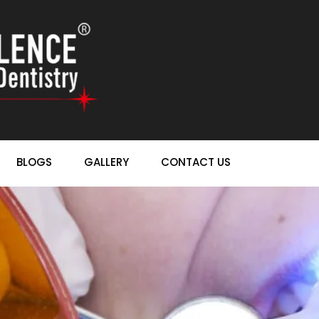
BLOGS
GALLERY
CONTACT US