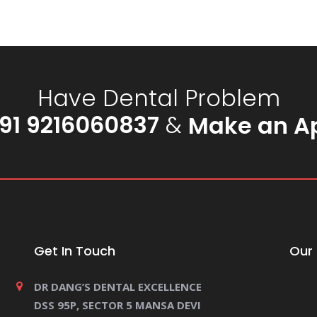
Have Dental Problem
91 9216060837
&
Make an A
Get In Touch
Our 
DR DANG’S DENTAL EXCELLENCE
DSS 95P, SECTOR 5 MANSA DEVI