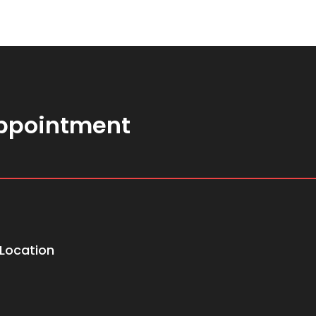
ppointment
Location