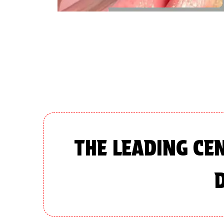
THE LEADING CE