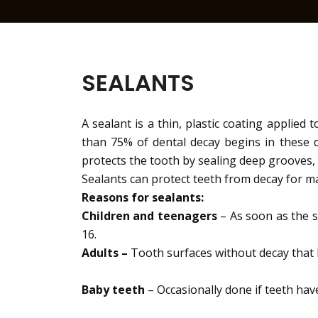
SEALANTS
A sealant is a thin, plastic coating applied
than 75% of dental decay begins in these d
protects the tooth by sealing deep grooves, 
Sealants can protect teeth from decay for ma
Reasons for sealants:
Children and teenagers
– As soon as the s
16.
Adults –
Tooth surfaces without decay that
Baby teeth
– Occasionally done if teeth hav