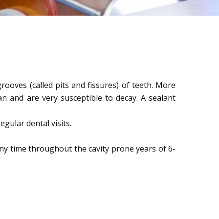
rooves (called pits and fissures) of teeth. More
n and are very susceptible to decay. A sealant
gular dental visits.
ny time throughout the cavity prone years of 6-