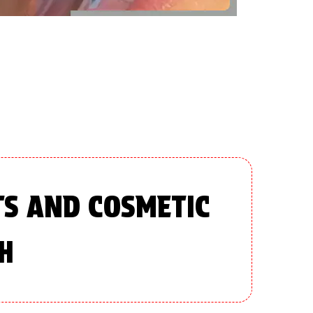
TS AND COSMETIC
H