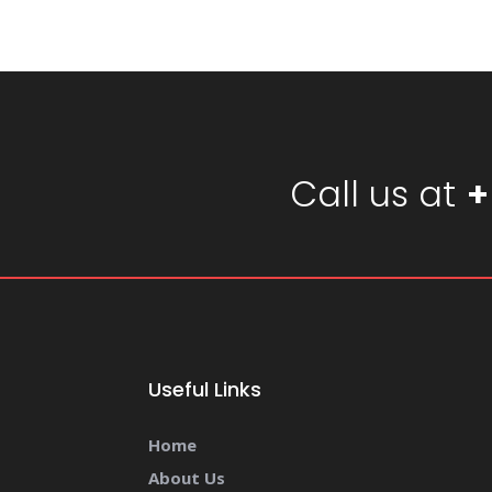
Call us at
+
Useful Links
Home
About Us