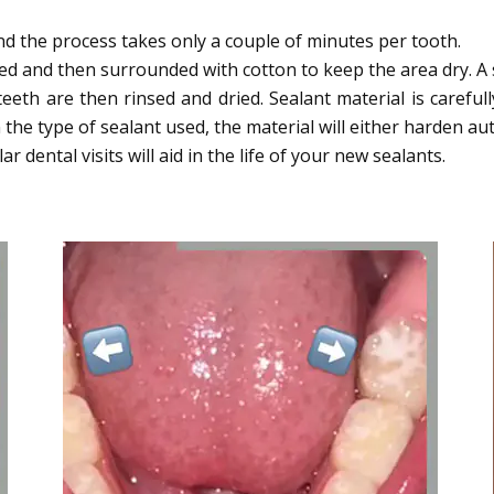
and the process takes only a couple of minutes per tooth.
d and then surrounded with cotton to keep the area dry. A s
teeth are then rinsed and dried. Sealant material is carefu
e type of sealant used, the material will either harden auto
 dental visits will aid in the life of your new sealants.