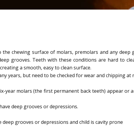
 to the chewing surface of molars, premolars and any deep g
eep grooves. Teeth with these conditions are hard to clea
creating a smooth, easy to clean surface.
ny years, but need to be checked for wear and chipping at re
ix-year molars (the first permanent back teeth) appear or a
 have deep grooves or depressions.
e deep grooves or depressions and child is cavity prone