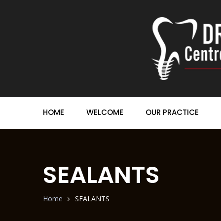
HOME
WELCOME
OUR PRACTICE
SEALANTS
Home
SEALANTS