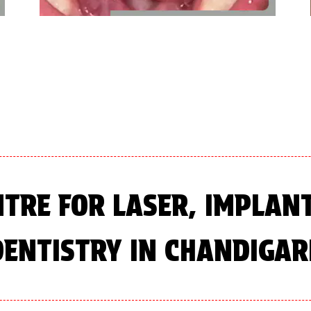
NTRE FOR LASER, IMPLAN
DENTISTRY IN CHANDIGAR