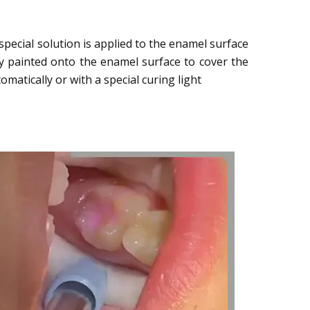
pecial solution is applied to the enamel surface
lly painted onto the enamel surface to cover the
matically or with a special curing light