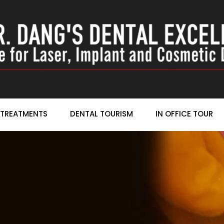
TREATMENTS
DENTAL TOURISM
IN OFFICE TOUR