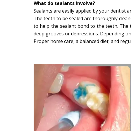
What do sealants involve?
Sealants are easily applied by your dentist 
The teeth to be sealed are thoroughly cleane
to help the sealant bond to the teeth. The 
deep grooves or depressions. Depending on th
Proper home care, a balanced diet, and regular