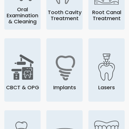
Oral
Tooth Cavity
Root Canal
Examination
Treatment
Treatment
& Cleaning
CBCT & OPG
Implants
Lasers