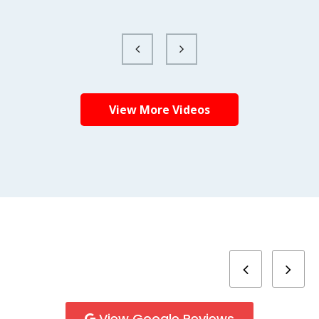
View More Videos
View Google Reviews