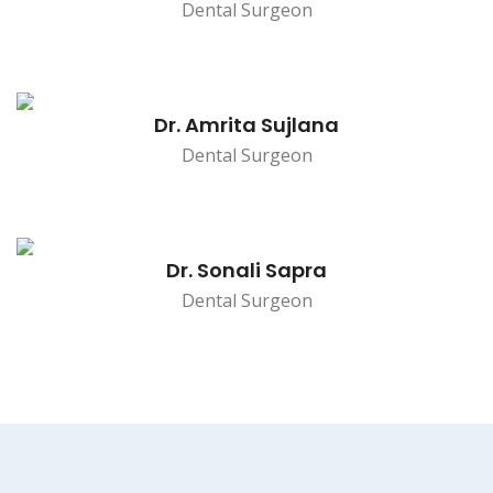
Dental Surgeon
Dr. Amrita Sujlana
Dental Surgeon
Dr. Sonali Sapra
Dental Surgeon