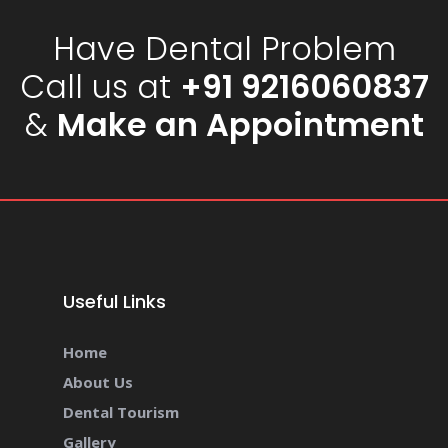
Have Dental Problem
Call us at
+91 9216060837
&
Make an Appointment
Useful Links
Home
About Us
Dental Tourism
Gallery