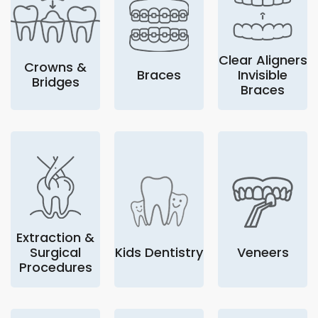
Clear Aligners
Crowns &
Braces
Invisible
Bridges
Braces
Extraction &
Surgical
Kids Dentistry
Veneers
Procedures