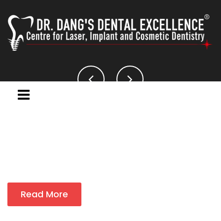
Read More