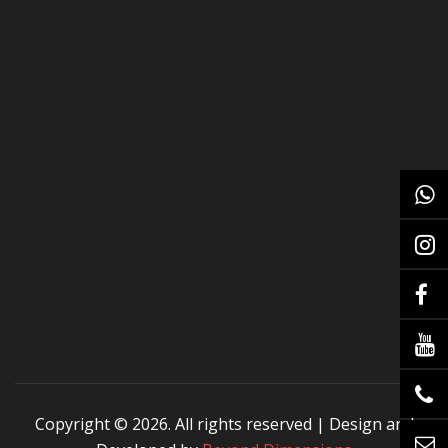
Copyright ©
2026. All rights reserved | Design and