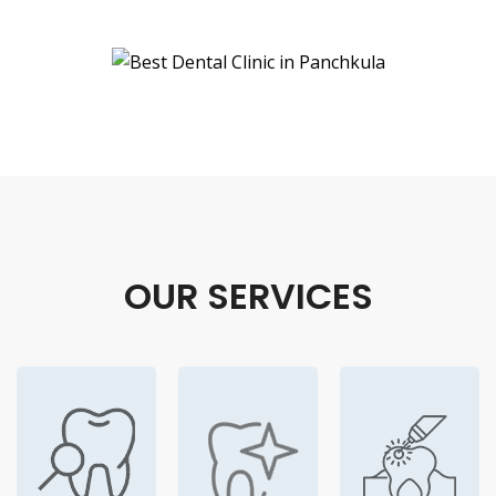
OUR SERVICES