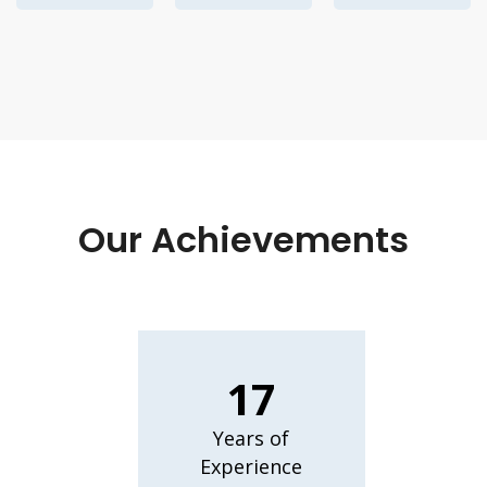
Our Achievements
17
Years of
Experience