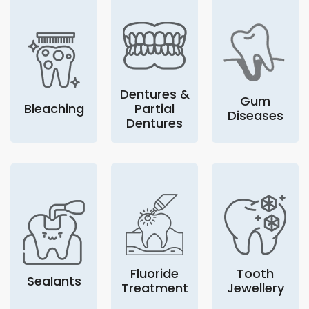
Dentures &
Gum
Bleaching
Partial
Diseases
Dentures
Fluoride
Tooth
Sealants
Treatment
Jewellery