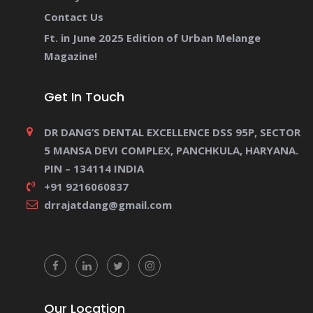
Contact Us
Ft. in June 2025 Edition of Urban Melange
Magazine!
Get In Touch
DR DANG’S DENTAL EXCELLENCE DSS 95P, SECTOR
5 MANSA DEVI COMPLEX, PANCHKULA, HARYANA.
PIN – 134114 INDIA
+91 9216060837
drrajatdang@gmail.com
Our Location