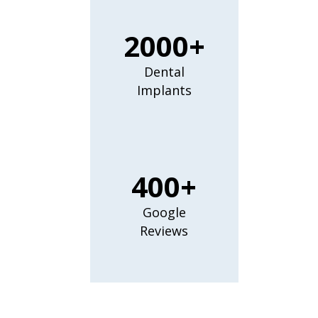
2000+
Dental
Implants
400+
Google
Reviews