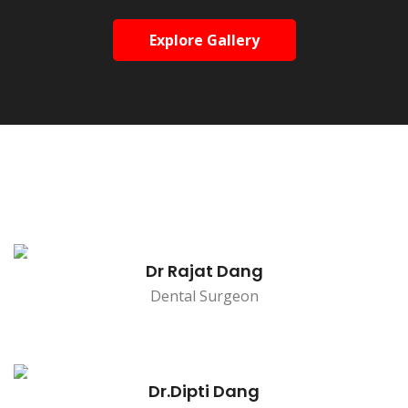
Explore Gallery
Dr Rajat Dang
Dental Surgeon
Dr.Dipti Dang