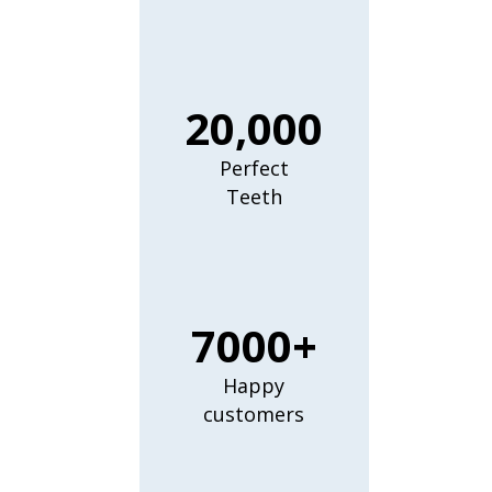
20,000
Perfect
Teeth
7000+
Happy
customers