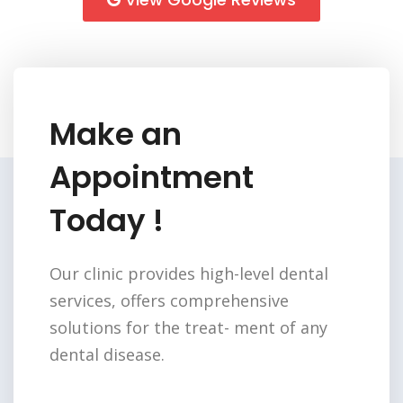
Make an
Appointment
Today !
Our clinic provides high-level dental
services,
offers comprehensive
solutions for the treat-
ment of any
dental disease.