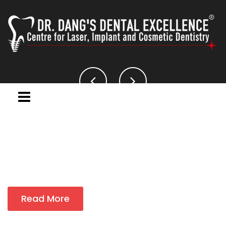
Read More