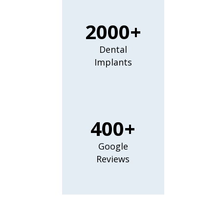
2000+
Dental
Implants
400+
Google
Reviews