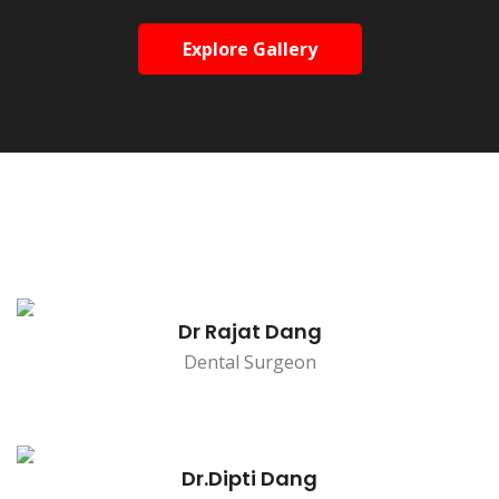
Explore Gallery
Dr Rajat Dang
Dental Surgeon
Dr.Dipti Dang