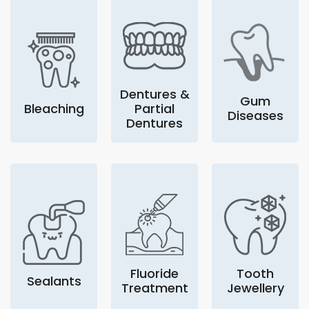
Dentures &
Gum
Bleaching
Partial
Diseases
Dentures
Fluoride
Tooth
Sealants
Treatment
Jewellery