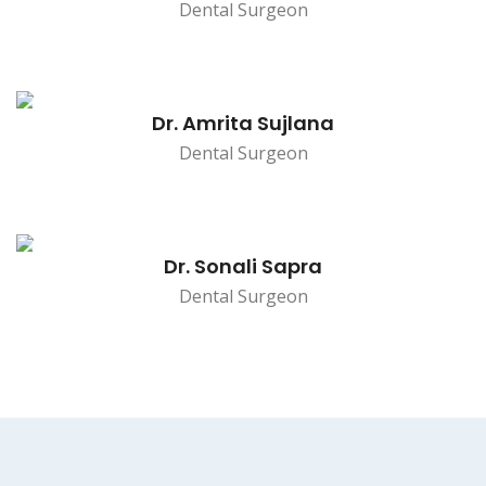
Dental Surgeon
Dr. Amrita Sujlana
Dental Surgeon
Dr. Sonali Sapra
Dental Surgeon