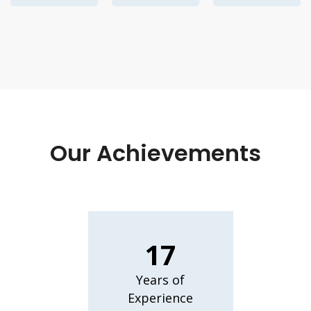
Our Achievements
17
Years of
Experience