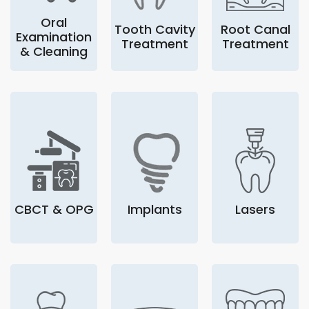
Oral
Tooth Cavity
Root Canal
Examination
Treatment
Treatment
& Cleaning
CBCT & OPG
Implants
Lasers