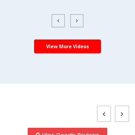
View More Videos
View Google Reviews