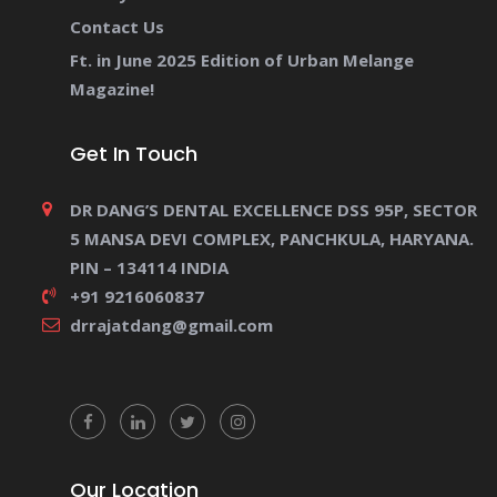
Contact Us
Ft. in June 2025 Edition of Urban Melange
Magazine!
Get In Touch
DR DANG’S DENTAL EXCELLENCE DSS 95P, SECTOR
5 MANSA DEVI COMPLEX, PANCHKULA, HARYANA.
PIN – 134114 INDIA
+91 9216060837
drrajatdang@gmail.com
Our Location