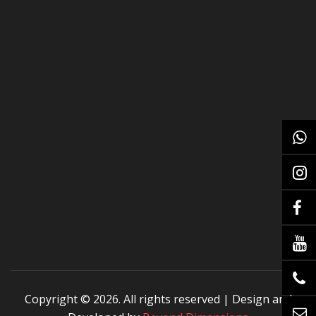
Copyright ©
2026. All rights reserved | Design and