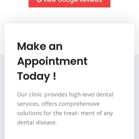
Make an
Appointment
Today !
Our clinic provides high-level dental
services,
offers comprehensive
solutions for the treat-
ment of any
dental disease.