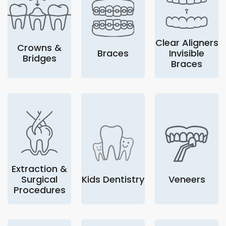
Clear Aligners
Crowns &
Braces
Invisible
Bridges
Braces
Extraction &
Surgical
Kids Dentistry
Veneers
Procedures