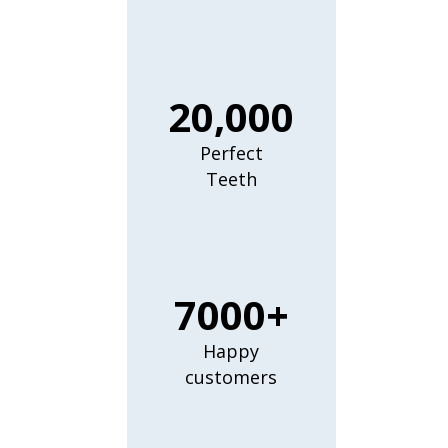
20,000
Perfect
Teeth
7000+
Happy
customers