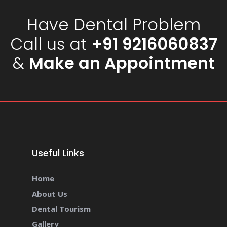
Have Dental Problem
Call us at
+91 9216060837
&
Make an Appointment
Useful Links
Home
About Us
Dental Tourism
Gallery