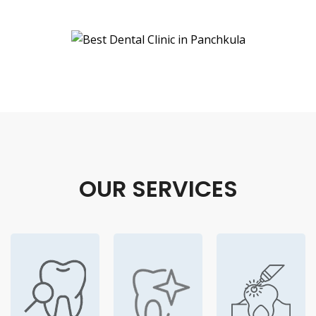
OUR SERVICES