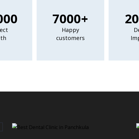
000
7000+
20
ect
Happy
D
th
customers
Im