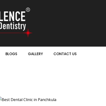
BLOGS
GALLERY
CONTACT US