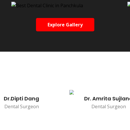
Explore Gallery
Dr.Dipti Dang
Dr. Amrita Sujla
Dental Surgeon
Dental Surgeon