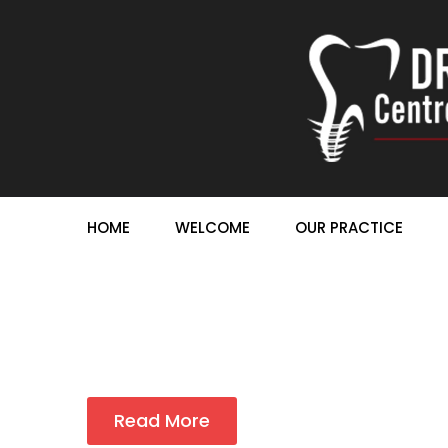
HOME
WELCOME
OUR PRACTICE
Read More