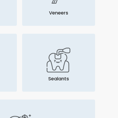
Veneers
Sealants