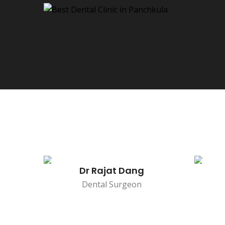
Dr Rajat Dang
Dental Surgeon