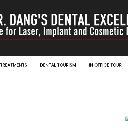
TREATMENTS
DENTAL TOURISM
IN OFFICE TOUR