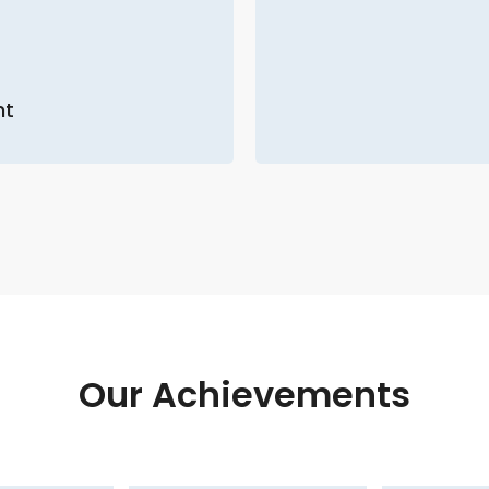
nt
Our Achievements