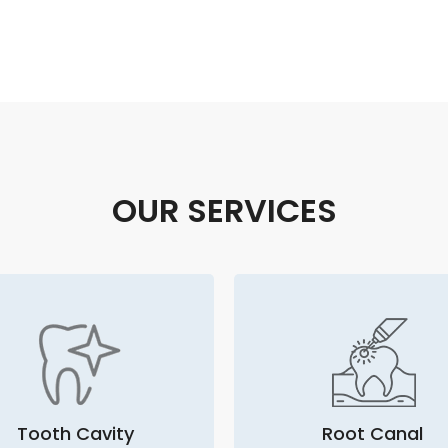
OUR SERVICES
Tooth Cavity
Root Canal