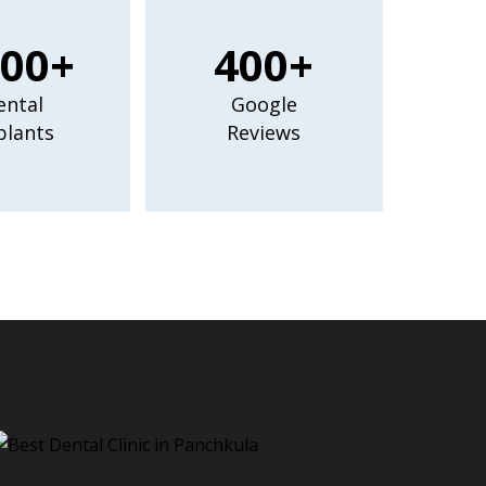
00+
400+
ental
Google
plants
Reviews