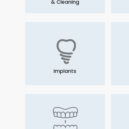
& Cleaning
Implants