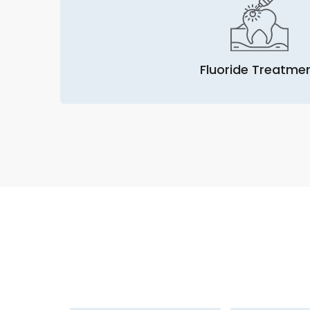
Fluoride Treatme