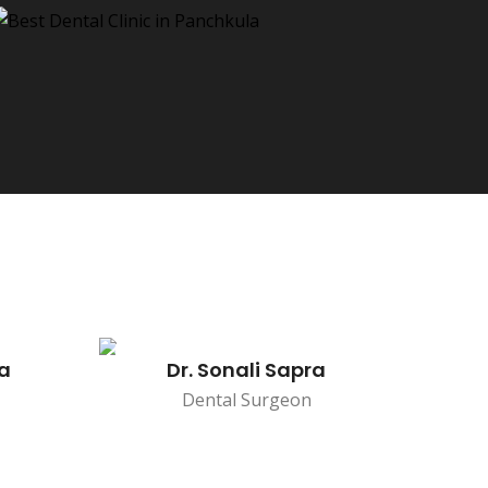
na
Dr. Sonali Sapra
Dental Surgeon