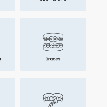
s
Braces