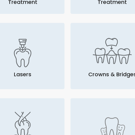
Treatment
Treatment
Lasers
Crowns & Bridge