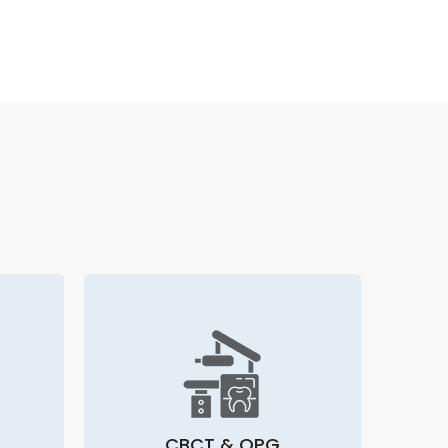
CBCT & OPG