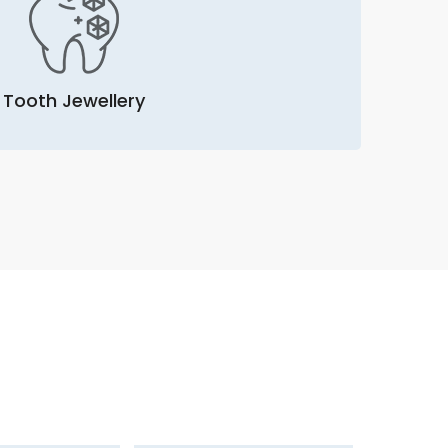
Tooth Jewellery