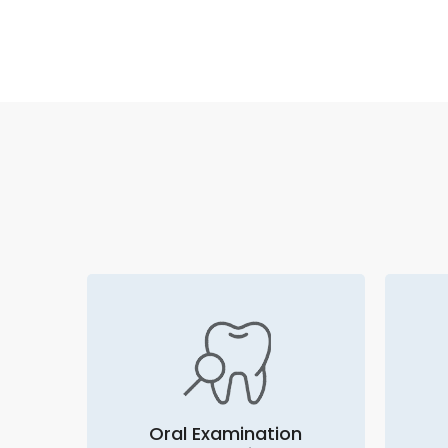
Oral Examination