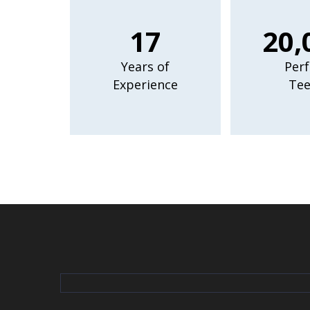
17
20,
Years of
Perf
Experience
Tee