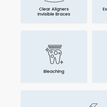
Clear Aligners
Ex
Invisible Braces
Bleaching