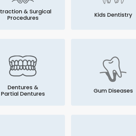
traction & Surgical
Kids Dentistry
Procedures
Dentures &
Gum Diseases
Partial Dentures