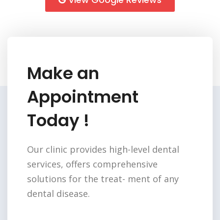
Make an
Appointment
Today !
Our clinic provides high-level dental
services,
offers comprehensive
solutions for the treat-
ment of any
dental disease.