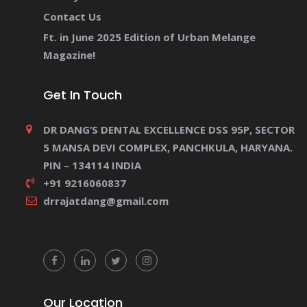
Contact Us
Ft. in June 2025 Edition of Urban Melange
Magazine!
Get In Touch
DR DANG’S DENTAL EXCELLENCE DSS 95P, SECTOR
5 MANSA DEVI COMPLEX, PANCHKULA, HARYANA.
PIN – 134114 INDIA
+91 9216060837
drrajatdang@gmail.com
Our Location