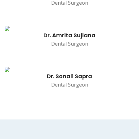
Dental Surgeon
Dr. Amrita Sujlana
Dental Surgeon
Dr. Sonali Sapra
Dental Surgeon