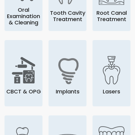
Oral
Tooth Cavity
Root Canal
Examination
Treatment
Treatment
& Cleaning
CBCT & OPG
Implants
Lasers