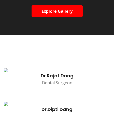
Explore Gallery
Dr Rajat Dang
Dental Surgeon
Dr.Dipti Dang