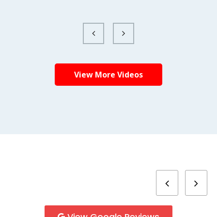
View More Videos
View Google Reviews