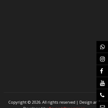
Copyright ©
2026. All rights reserved | Design and