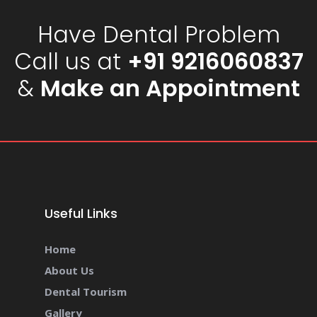
Have Dental Problem
Call us at
+91 9216060837
&
Make an Appointment
Useful Links
Home
About Us
Dental Tourism
Gallery