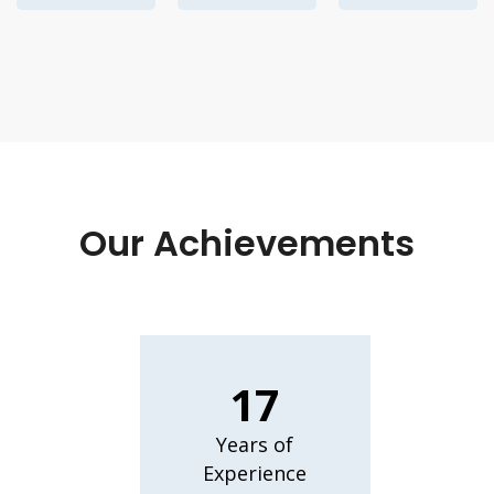
Our Achievements
17
Years of
Experience