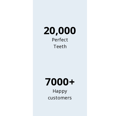
20,000
Perfect
Teeth
7000+
Happy
customers