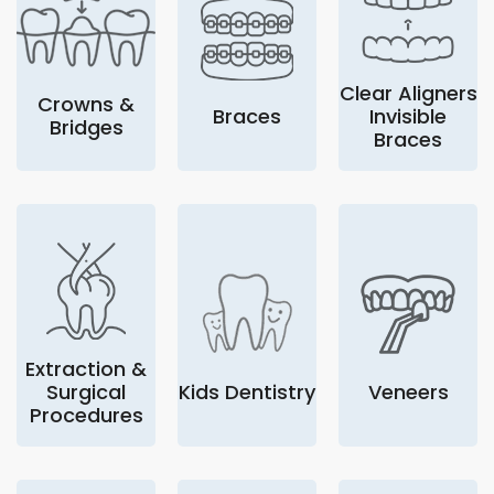
Clear Aligners
Crowns &
Braces
Invisible
Bridges
Braces
Extraction &
Surgical
Kids Dentistry
Veneers
Procedures