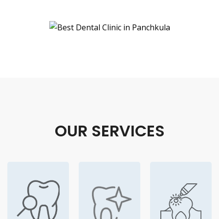
OUR SERVICES