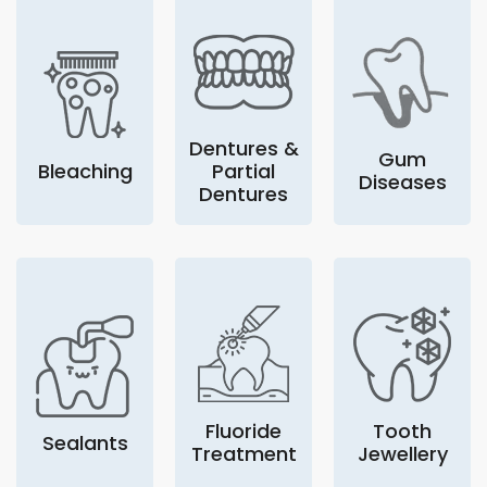
Dentures &
Gum
Bleaching
Partial
Diseases
Dentures
Fluoride
Tooth
Sealants
Treatment
Jewellery