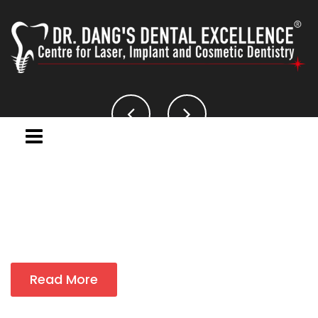
Read More