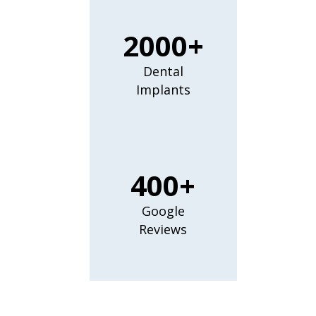
2000+
Dental
Implants
400+
Google
Reviews