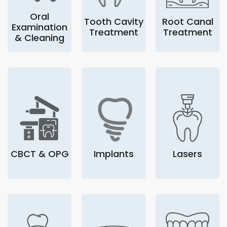
Oral
Tooth Cavity
Root Canal
Examination
Treatment
Treatment
& Cleaning
CBCT & OPG
Implants
Lasers