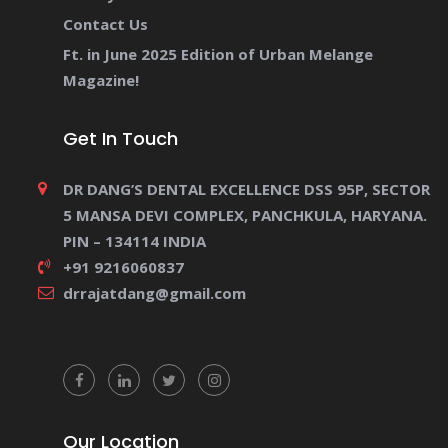
Contact Us
Ft. in June 2025 Edition of Urban Melange
Magazine!
Get In Touch
DR DANG’S DENTAL EXCELLENCE DSS 95P, SECTOR
5 MANSA DEVI COMPLEX, PANCHKULA, HARYANA.
PIN – 134114 INDIA
+91 9216060837
drrajatdang@gmail.com
Our Location