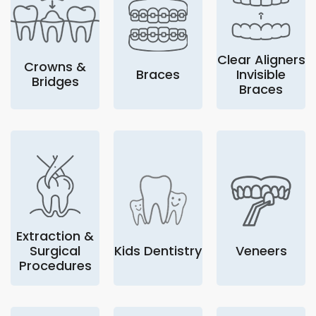
Clear Aligners
Crowns &
Braces
Invisible
Bridges
Braces
Extraction &
Surgical
Kids Dentistry
Veneers
Procedures