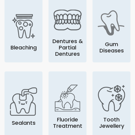
Dentures &
Gum
Bleaching
Partial
Diseases
Dentures
Fluoride
Tooth
Sealants
Treatment
Jewellery