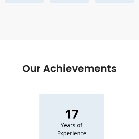
Our Achievements
17
Years of
Experience