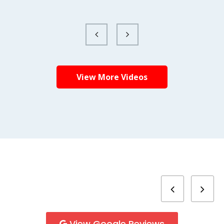
View More Videos
View Google Reviews