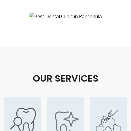
OUR SERVICES