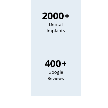
2000+
Dental
Implants
400+
Google
Reviews