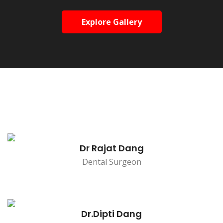
Explore Gallery
Dr Rajat Dang
Dental Surgeon
Dr.Dipti Dang