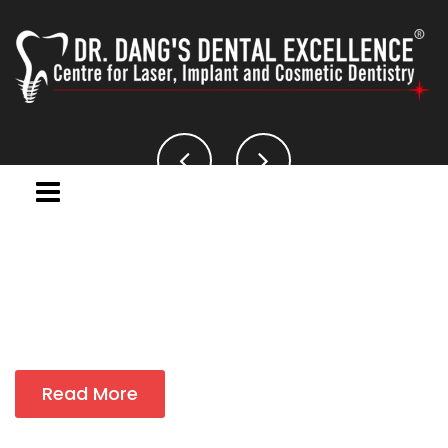
Read More