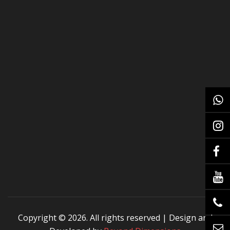
Copyright ©
2026. All rights reserved | Design and