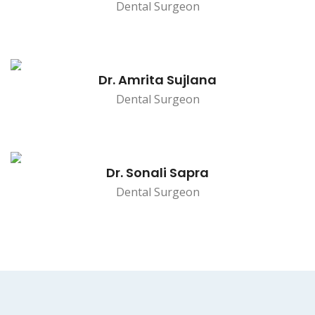
Dental Surgeon
Dr. Amrita Sujlana
Dental Surgeon
Dr. Sonali Sapra
Dental Surgeon