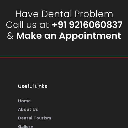
Have Dental Problem
Call us at
+91 9216060837
&
Make an Appointment
Useful Links
Home
About Us
Dental Tourism
Gallery