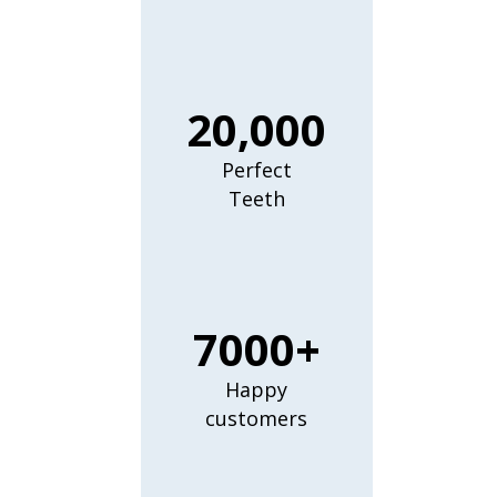
20,000
Perfect
Teeth
7000+
Happy
customers