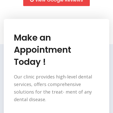
Make an
Appointment
Today !
Our clinic provides high-level dental
services,
offers comprehensive
solutions for the treat-
ment of any
dental disease.