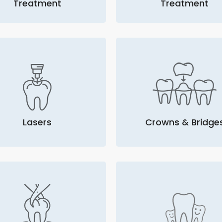
Treatment
Treatment
Lasers
Crowns & Bridge