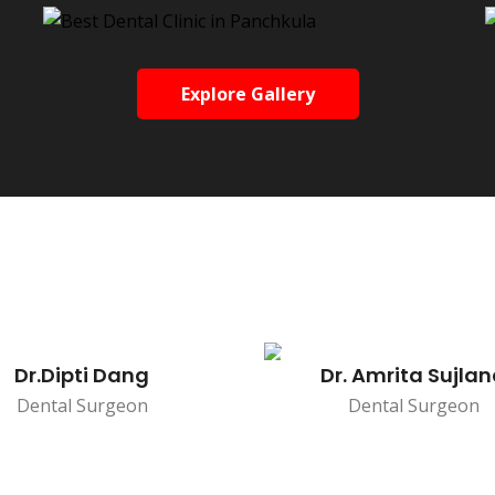
Explore Gallery
Dr.Dipti Dang
Dr. Amrita Sujla
Dental Surgeon
Dental Surgeon