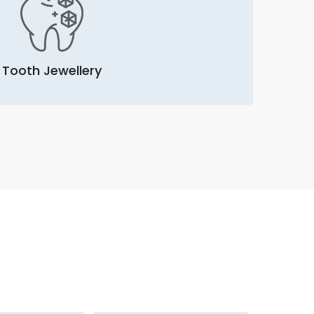
Tooth Jewellery