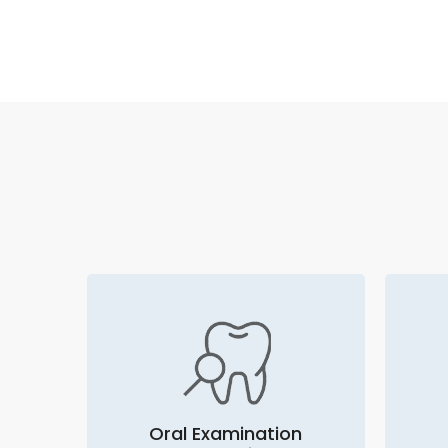
Oral Examination