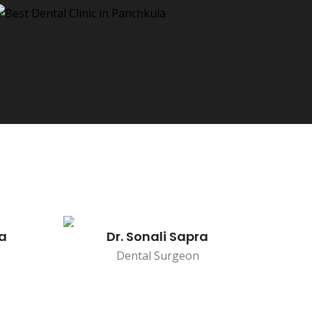
na
Dr. Sonali Sapra
Dental Surgeon