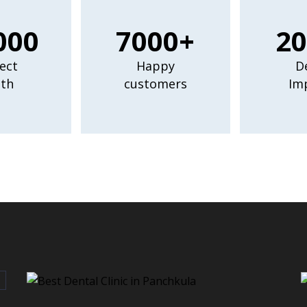
000
7000+
20
ect
Happy
D
th
customers
Im