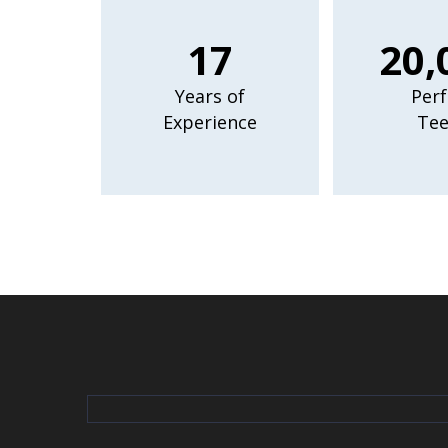
17
20,
Years of
Perf
Experience
Tee