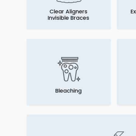
Clear Aligners
Ex
Invisible Braces
Bleaching