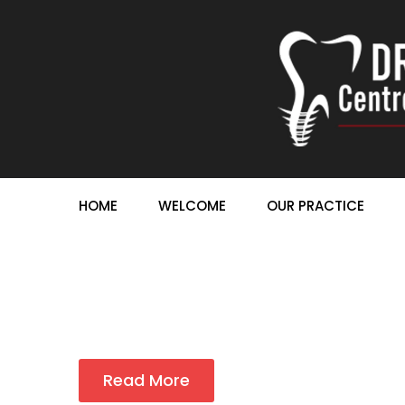
HOME
WELCOME
OUR PRACTICE
Read More