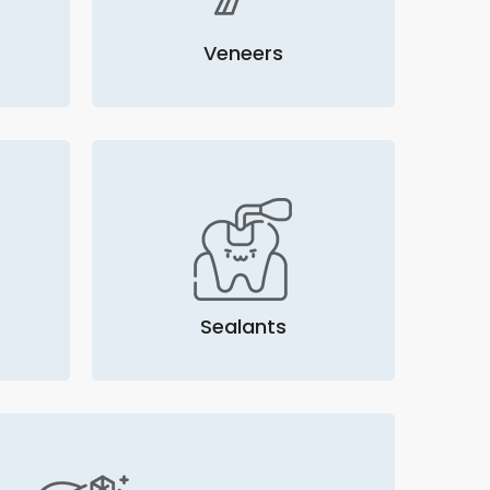
Veneers
Sealants