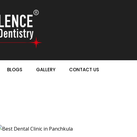
BLOGS
GALLERY
CONTACT US