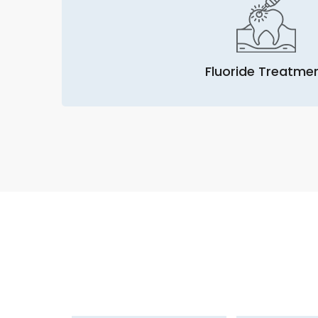
Fluoride Treatme