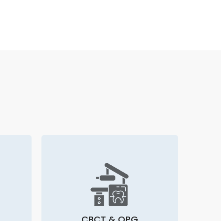
CBCT & OPG