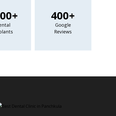
00+
400+
ental
Google
plants
Reviews