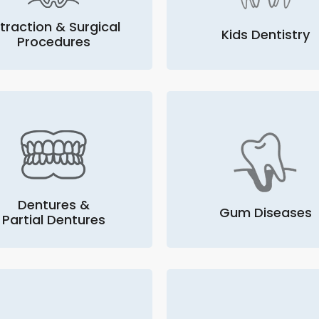
traction & Surgical
Kids Dentistry
Procedures
Dentures &
Gum Diseases
Partial Dentures