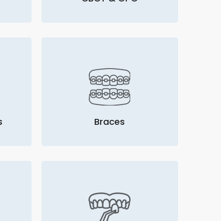
s
Braces