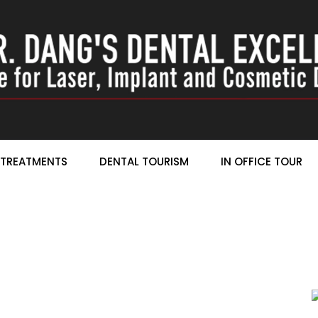
TREATMENTS
DENTAL TOURISM
IN OFFICE TOUR