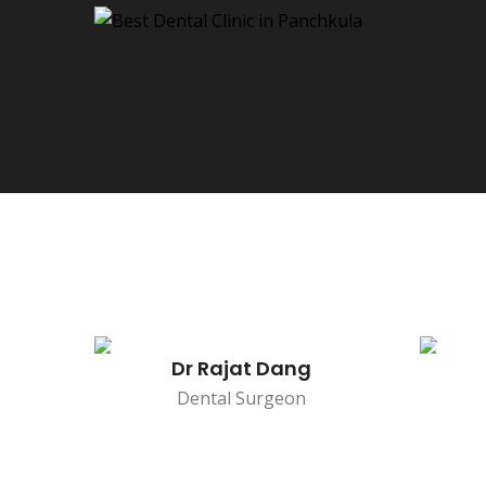
Dr Rajat Dang
Dental Surgeon