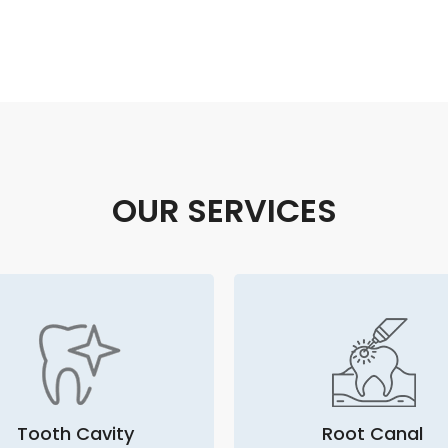
OUR SERVICES
Tooth Cavity
Root Canal