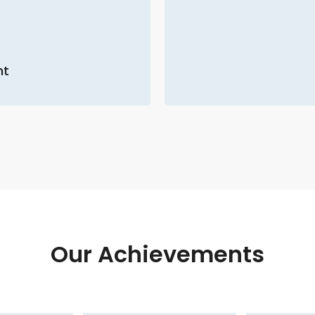
nt
Our Achievements