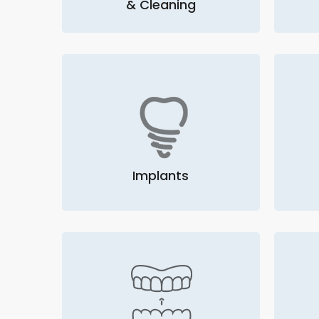
& Cleaning
Implants