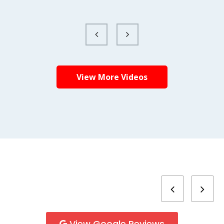
View More Videos
View Google Reviews