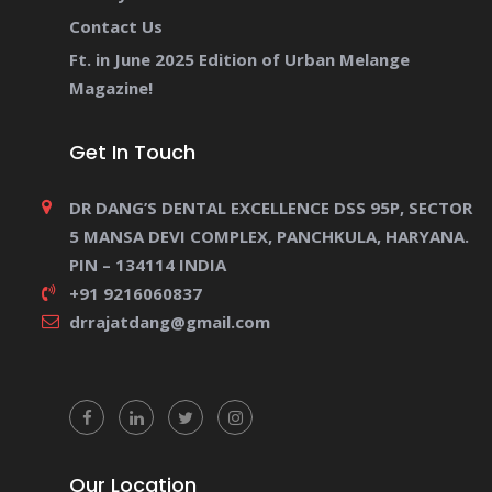
Contact Us
Ft. in June 2025 Edition of Urban Melange
Magazine!
Get In Touch
DR DANG’S DENTAL EXCELLENCE DSS 95P, SECTOR
5 MANSA DEVI COMPLEX, PANCHKULA, HARYANA.
PIN – 134114 INDIA
+91 9216060837
drrajatdang@gmail.com
Our Location