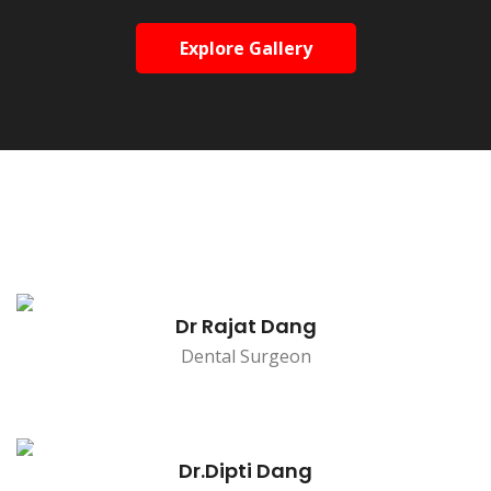
Explore Gallery
Dr Rajat Dang
Dental Surgeon
Dr.Dipti Dang