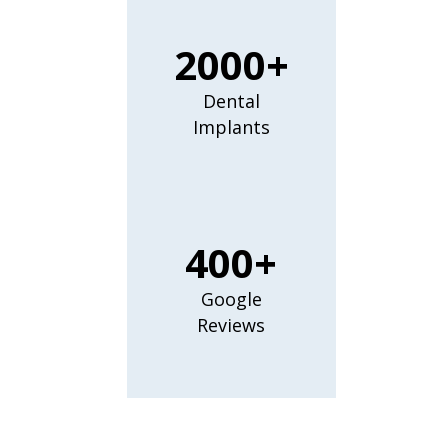
2000+
Dental
Implants
400+
Google
Reviews