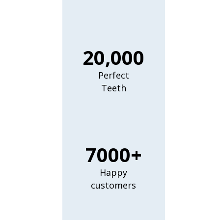
20,000
Perfect
Teeth
7000+
Happy
customers