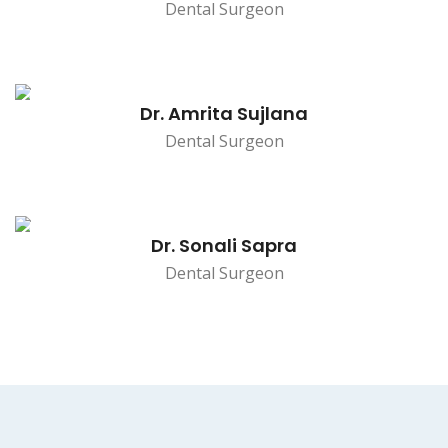
Dental Surgeon
Dr. Amrita Sujlana
Dental Surgeon
Dr. Sonali Sapra
Dental Surgeon