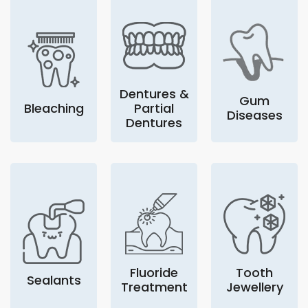
Dentures &
Gum
Bleaching
Partial
Diseases
Dentures
Fluoride
Tooth
Sealants
Treatment
Jewellery