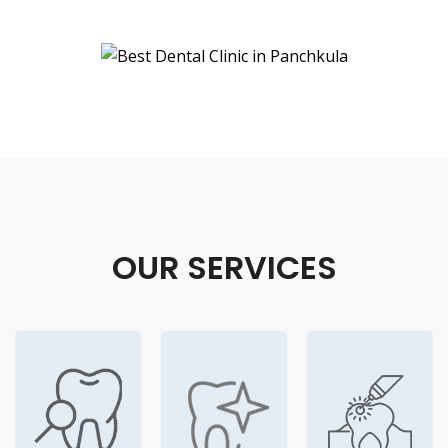
OUR SERVICES