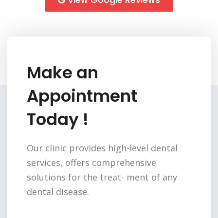
Make an
Appointment
Today !
Our clinic provides high-level dental
services,
offers comprehensive
solutions for the treat-
ment of any
dental disease.