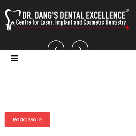
Read More