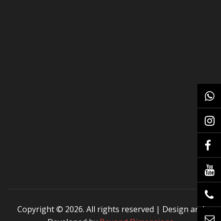
Copyright ©
2026. All rights reserved | Design and