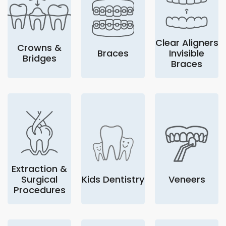
Clear Aligners
Crowns &
Braces
Invisible
Bridges
Braces
Extraction &
Surgical
Kids Dentistry
Veneers
Procedures