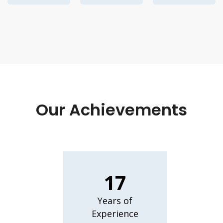
Our Achievements
17
Years of
Experience