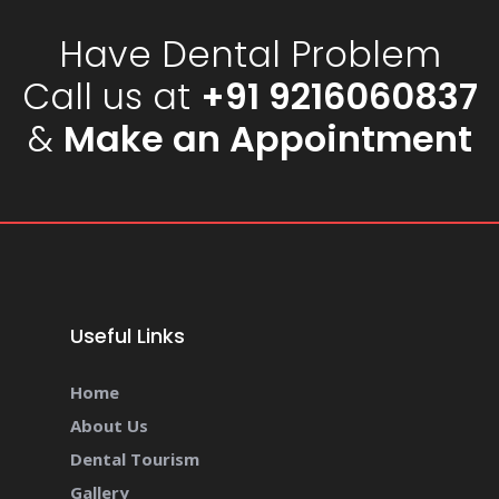
Have Dental Problem
Call us at
+91 9216060837
&
Make an Appointment
Useful Links
Home
About Us
Dental Tourism
Gallery