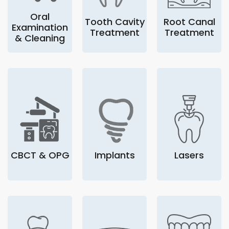
Oral
Tooth Cavity
Root Canal
Examination
Treatment
Treatment
& Cleaning
CBCT & OPG
Implants
Lasers