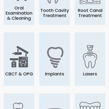
Oral
Tooth Cavity
Root Canal
Examination
Treatment
Treatment
& Cleaning
CBCT & OPG
Implants
Lasers