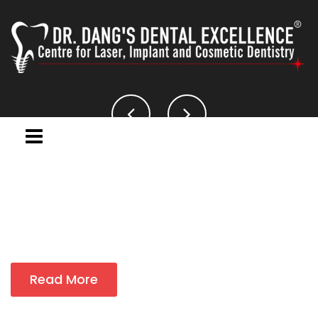
Read More