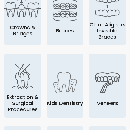
Clear Aligners
Crowns &
Braces
Invisible
Bridges
Braces
Extraction &
Surgical
Kids Dentistry
Veneers
Procedures