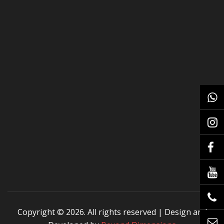
Copyright ©
2026. All rights reserved | Design and