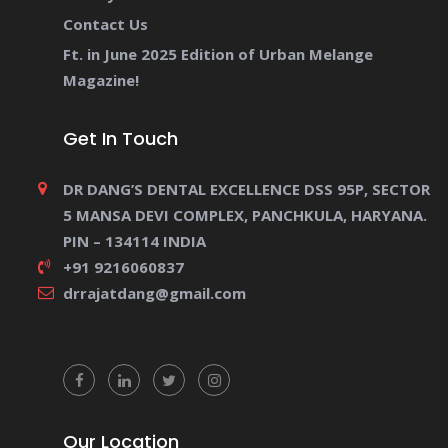
Contact Us
Ft. in June 2025 Edition of Urban Melange
Magazine!
Get In Touch
DR DANG’S DENTAL EXCELLENCE DSS 95P, SECTOR
5 MANSA DEVI COMPLEX, PANCHKULA, HARYANA.
PIN – 134114 INDIA
+91 9216060837
drrajatdang@gmail.com
Our Location