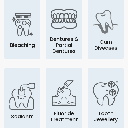
Dentures &
Gum
Bleaching
Partial
Diseases
Dentures
Fluoride
Tooth
Sealants
Treatment
Jewellery