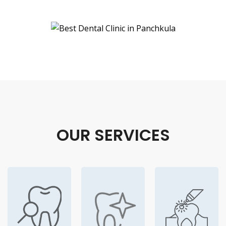
OUR SERVICES