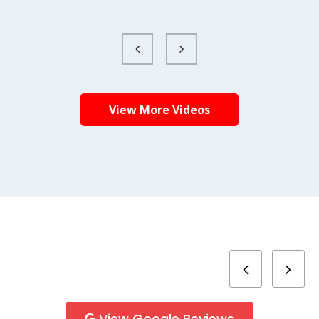
View More Videos
View Google Reviews