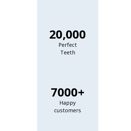
20,000
Perfect
Teeth
7000+
Happy
customers