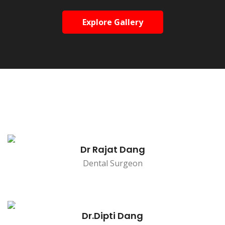
Explore Gallery
Dr Rajat Dang
Dental Surgeon
Dr.Dipti Dang