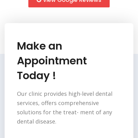
Make an
Appointment
Today !
Our clinic provides high-level dental
services,
offers comprehensive
solutions for the treat-
ment of any
dental disease.