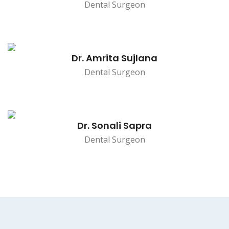
Dental Surgeon
Dr. Amrita Sujlana
Dental Surgeon
Dr. Sonali Sapra
Dental Surgeon