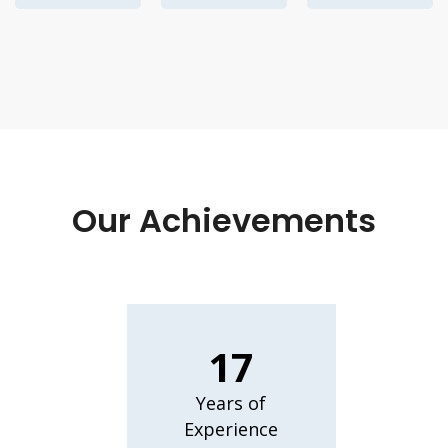
Our Achievements
17
Years of
Experience