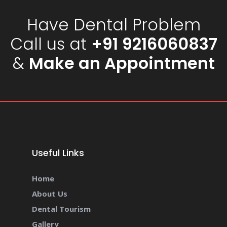
Have Dental Problem
Call us at
+91 9216060837
&
Make an Appointment
Useful Links
Home
About Us
Dental Tourism
Gallery