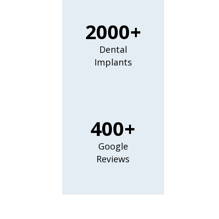
2000+
Dental
Implants
400+
Google
Reviews