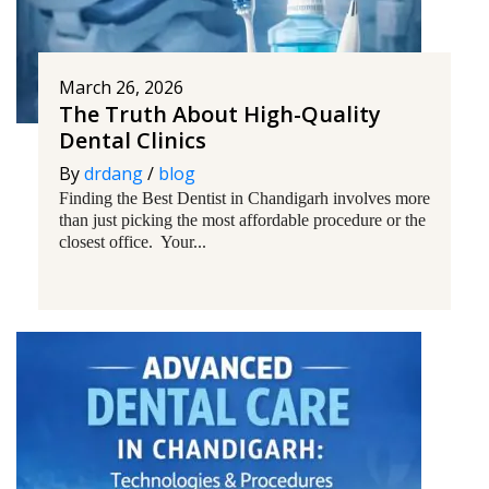
March 26, 2026
The Truth About High-Quality
Dental Clinics
By
drdang
/
blog
Finding the Best Dentist in Chandigarh involves more
than just picking the most affordable procedure or the
closest office. Your...