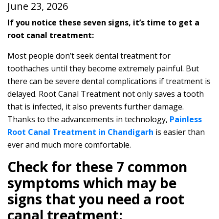
June 23, 2026
If you notice these seven signs, it’s time to get a
root canal treatment:
Most people don’t seek dental treatment for
toothaches until they become extremely painful. But
there can be severe dental complications if treatment is
delayed. Root Canal Treatment not only saves a tooth
that is infected, it also prevents further damage.
Thanks to the advancements in technology,
Painless
Root Canal Treatment in Chandigarh
is easier than
ever and much more comfortable.
Check for these 7 common
symptoms which may be
signs that you need a root
canal treatment: