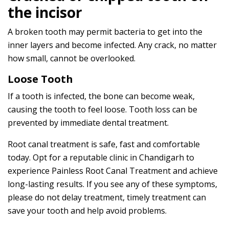
the incisor
A broken tooth may permit bacteria to get into the
inner layers and become infected. Any crack, no matter
how small, cannot be overlooked.
Loose Tooth
If a tooth is infected, the bone can become weak,
causing the tooth to feel loose. Tooth loss can be
prevented by immediate dental treatment.
Root canal treatment is safe, fast and comfortable
today. Opt for a reputable clinic in Chandigarh to
experience Painless Root Canal Treatment and achieve
long-lasting results. If you see any of these symptoms,
please do not delay treatment, timely treatment can
save your tooth and help avoid problems.