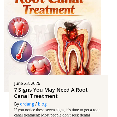
June 23, 2026
7 Signs You May Need A Root
Canal Treatment
By
drdang
/
blog
If you notice these seven signs, it's time to get a root
canal treatment: Most people don't seek dental