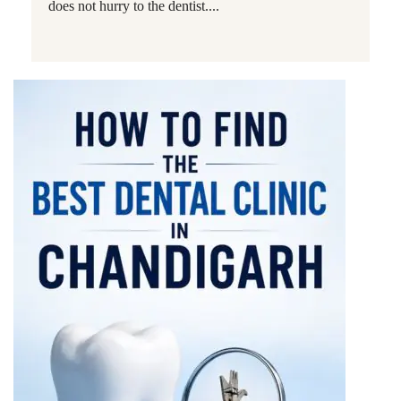
does not hurry to the dentist....