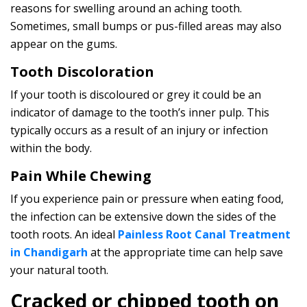
reasons for swelling around an aching tooth.
Sometimes, small bumps or pus-filled areas may also
appear on the gums.
Tooth Discoloration
If your tooth is discoloured or grey it could be an
indicator of damage to the tooth’s inner pulp. This
typically occurs as a result of an injury or infection
within the body.
Pain While Chewing
If you experience pain or pressure when eating food,
the infection can be extensive down the sides of the
tooth roots. An ideal
Painless Root Canal Treatment
in Chandigarh
at the appropriate time can help save
your natural tooth.
Cracked or chipped tooth on