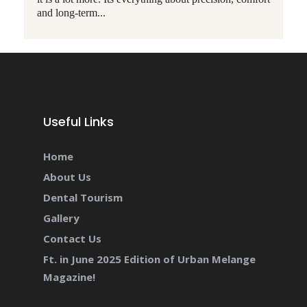
and long-term...
Useful Links
Home
About Us
Dental Tourism
Gallery
Contact Us
Ft. in June 2025 Edition of Urban Melange
Magazine!