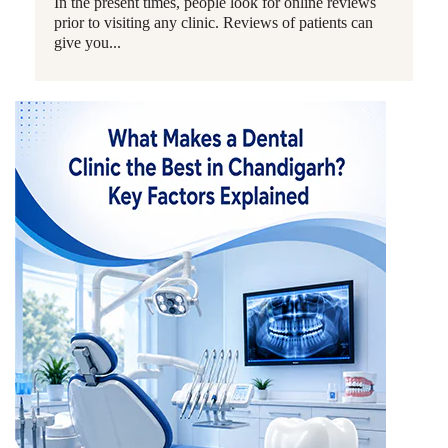
In the present times, people look for online reviews
prior to visiting any clinic. Reviews of patients can
give you...