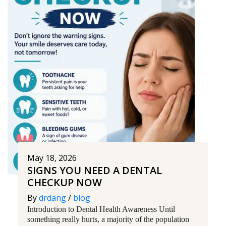
May 18, 2026
SIGNS YOU NEED A DENTAL
CHECKUP NOW
By
drdang
/
blog
Introduction to Dental Health Awareness Until
something really hurts, a majority of the population