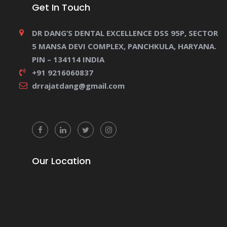
Get In Touch
DR DANG’S DENTAL EXCELLENCE DSS 95P, SECTOR
5 MANSA DEVI COMPLEX, PANCHKULA, HARYANA.
PIN – 134114 INDIA
+91 9216060837
drrajatdang@gmail.com
Our Location