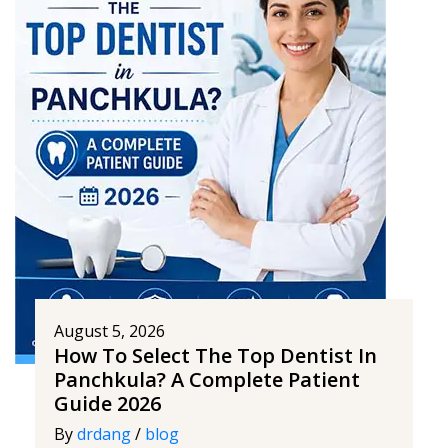
August 5, 2026
How To Select The Top Dentist In
Panchkula? A Complete Patient
Guide 2026
By
drdang
/
blog