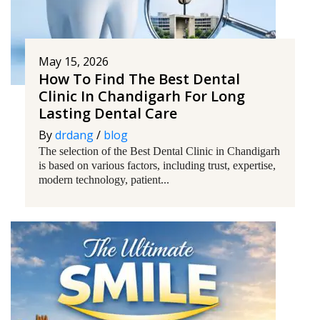
May 15, 2026
How To Find The Best Dental
Clinic In Chandigarh For Long
Lasting Dental Care
By
drdang
/
blog
The selection of the Best Dental Clinic in Chandigarh
is based on various factors, including trust, expertise,
modern technology, patient...