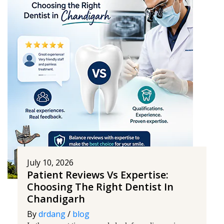
July 10, 2026
Patient Reviews Vs Expertise:
Choosing The Right Dentist In
Chandigarh
By
drdang
/
blog