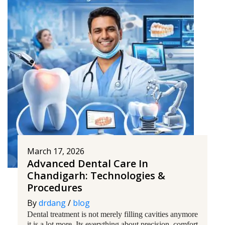
March 17, 2026
Advanced Dental Care In
Chandigarh: Technologies &
Procedures
By
drdang
/
blog
Dental treatment is not merely filling cavities anymore
it is a lot more. Its everything about precision, comfort