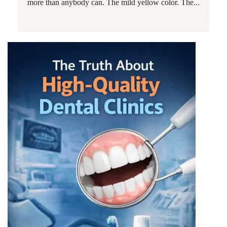
more than anybody can. The mild yellow color. The...