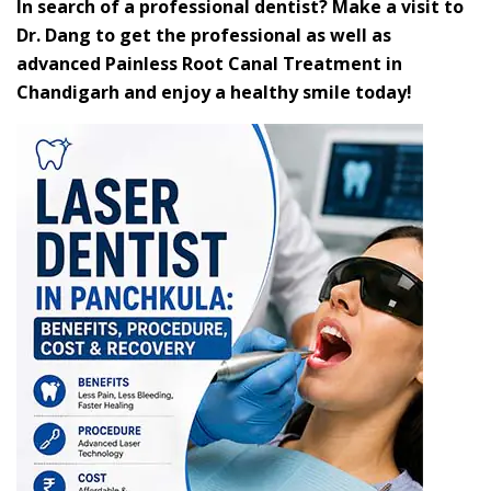
In search of a professional dentist? Make a visit to
Dr. Dang to get the professional as well as
advanced Painless Root Canal Treatment in
Chandigarh and enjoy a healthy smile today!