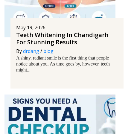
May 19, 2026
Teeth Whitening In Chandigarh
For Stunning Results
By
drdang
/
blog
A shiny, radiant smile is the first thing that people
notice about you. As time goes by, however, teeth
might...