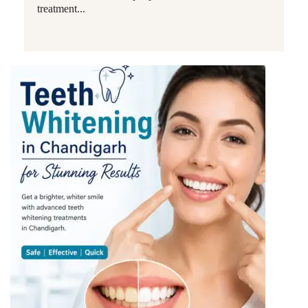
treatment...