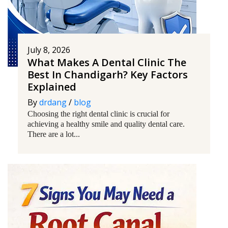
July 8, 2026
What Makes A Dental Clinic The
Best In Chandigarh? Key Factors
Explained
By
drdang
/
blog
Choosing the right dental clinic is crucial for
achieving a healthy smile and quality dental care.
There are a lot...