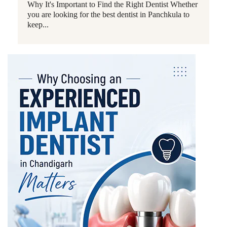
Why It's Important to Find the Right Dentist Whether
you are looking for the best dentist in Panchkula to
keep...