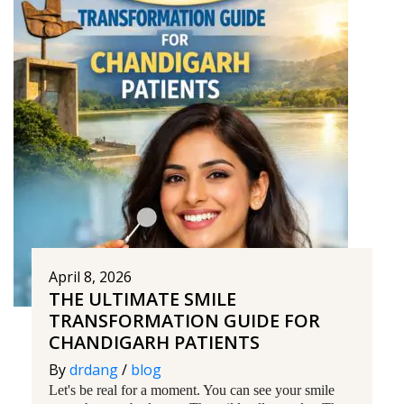
April 8, 2026
THE ULTIMATE SMILE
TRANSFORMATION GUIDE FOR
CHANDIGARH PATIENTS
By
drdang
/
blog
Let's be real for a moment. You can see your smile