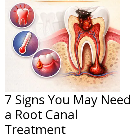
7 Signs You May Need
a Root Canal
Treatment