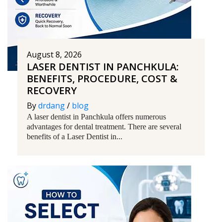
August 8, 2026
LASER DENTIST IN PANCHKULA:
BENEFITS, PROCEDURE, COST &
RECOVERY
By
drdang
/
blog
A laser dentist in Panchkula offers numerous
advantages for dental treatment. There are several
benefits of a Laser Dentist in...