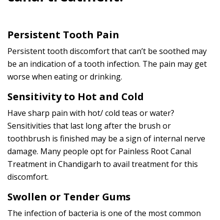
Persistent Tooth Pain
Persistent tooth discomfort that can’t be soothed may
be an indication of a tooth infection. The pain may get
worse when eating or drinking.
Sensitivity to Hot and Cold
Have sharp pain with hot/ cold teas or water?
Sensitivities that last long after the brush or
toothbrush is finished may be a sign of internal nerve
damage. Many people opt for Painless Root Canal
Treatment in Chandigarh to avail treatment for this
discomfort.
Swollen or Tender Gums
The infection of bacteria is one of the most common