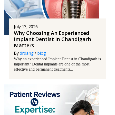
July 13, 2026
Why Choosing An Experienced
Implant Dentist In Chandigarh
Matters
By
drdang
/
blog
Why an experienced Implant Dentist in Chandigarh is
important? Dental implants are one of the most
effective and permanent treatments...