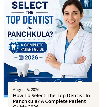
August 5, 2026
How To Select The Top Dentist In
Panchkula? A Complete Patient
Guide 2026