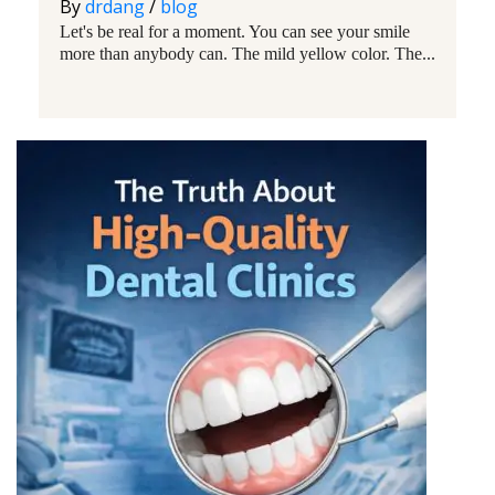
By
drdang
/
blog
Let's be real for a moment. You can see your smile
more than anybody can. The mild yellow color. The...