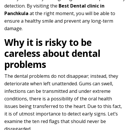
detection. By visiting the
Best Dental clinic in
Panchkula
at the right moment, you will be able to
ensure a healthy smile and prevent any long-term
damage.
Why it is risky to be
careless about dental
problems
The dental problems do not disappear; instead, they
deteriorate when left unattended. Gums can swell,
infections can be transmitted and under extreme
conditions, there is a possibility of the oral health
issues being transferred to the heart. Due to this fact,
it is of utmost importance to detect early signs. Let’s
examine the ten red flags that should never be
disregarded.