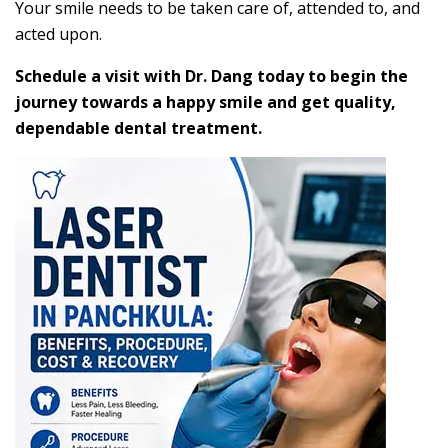
Your smile needs to be taken care of, attended to, and
acted upon.
Schedule a visit with Dr. Dang today to begin the
journey towards a happy smile and get quality,
dependable dental treatment.