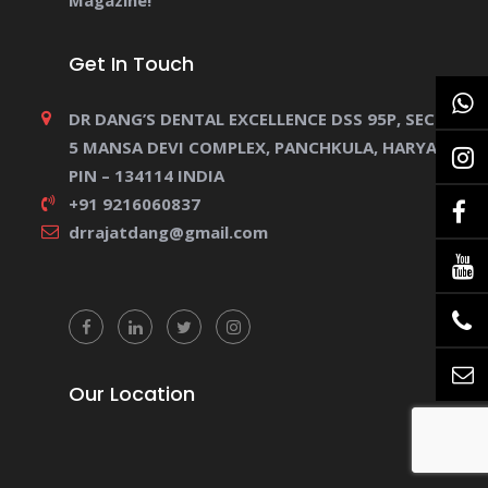
Magazine!
Get In Touch
DR DANG’S DENTAL EXCELLENCE DSS 95P, SECTOR
5 MANSA DEVI COMPLEX, PANCHKULA, HARYANA.
PIN – 134114 INDIA
+91 9216060837
drrajatdang@gmail.com
Our Location