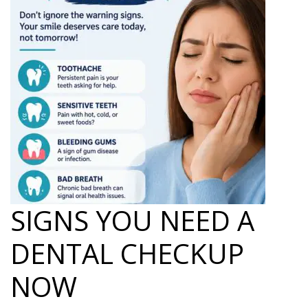
SIGNS YOU NEED A
DENTAL CHECKUP
NOW