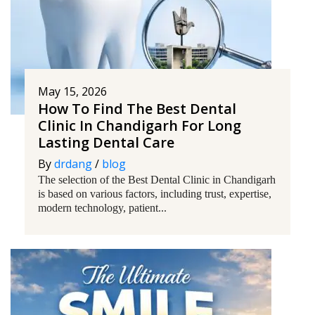
May 15, 2026
How To Find The Best Dental
Clinic In Chandigarh For Long
Lasting Dental Care
By
drdang
/
blog
The selection of the Best Dental Clinic in Chandigarh
is based on various factors, including trust, expertise,
modern technology, patient...