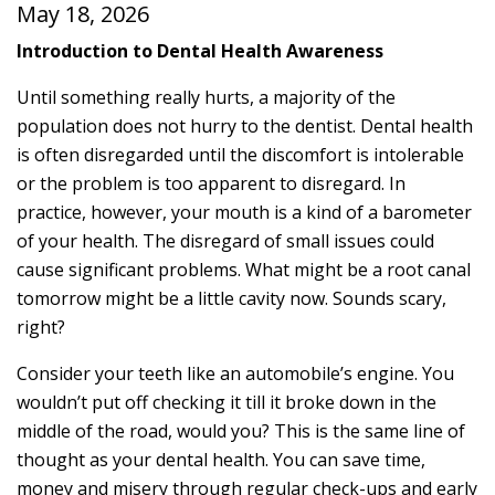
May 18, 2026
Introduction to Dental Health Awareness
Until something really hurts, a majority of the
population does not hurry to the dentist. Dental health
is often disregarded until the discomfort is intolerable
or the problem is too apparent to disregard. In
practice, however, your mouth is a kind of a barometer
of your health. The disregard of small issues could
cause significant problems. What might be a root canal
tomorrow might be a little cavity now. Sounds scary,
right?
Consider your teeth like an automobile’s engine. You
wouldn’t put off checking it till it broke down in the
middle of the road, would you? This is the same line of
thought as your dental health. You can save time,
money and misery through regular check-ups and early