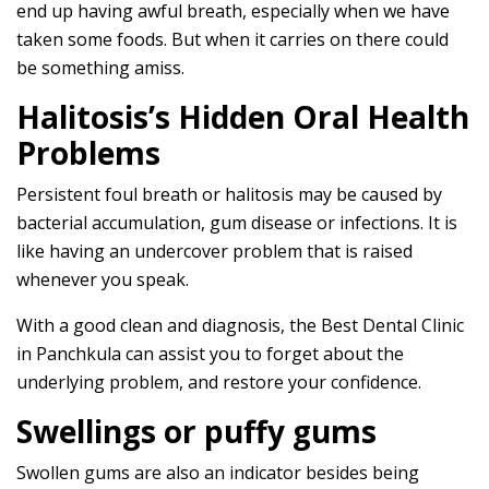
end up having awful breath, especially when we have
taken some foods. But when it carries on there could
be something amiss.
Halitosis’s Hidden Oral Health
Problems
Persistent foul breath or halitosis may be caused by
bacterial accumulation, gum disease or infections. It is
like having an undercover problem that is raised
whenever you speak.
With a good clean and diagnosis, the Best Dental Clinic
in Panchkula can assist you to forget about the
underlying problem, and restore your confidence.
Swellings or puffy gums
Swollen gums are also an indicator besides being