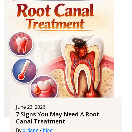
June 23, 2026
7 Signs You May Need A Root
Canal Treatment
By
drdang
/
blog