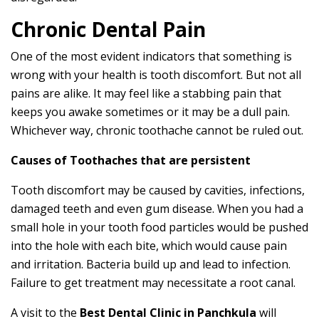
Chronic Dental Pain
One of the most evident indicators that something is
wrong with your health is tooth discomfort. But not all
pains are alike. It may feel like a stabbing pain that
keeps you awake sometimes or it may be a dull pain.
Whichever way, chronic toothache cannot be ruled out.
Causes of Toothaches that are persistent
Tooth discomfort may be caused by cavities, infections,
damaged teeth and even gum disease. When you had a
small hole in your tooth food particles would be pushed
into the hole with each bite, which would cause pain
and irritation. Bacteria build up and lead to infection.
Failure to get treatment may necessitate a root canal.
A visit to the
Best Dental Clinic in Panchkula
will