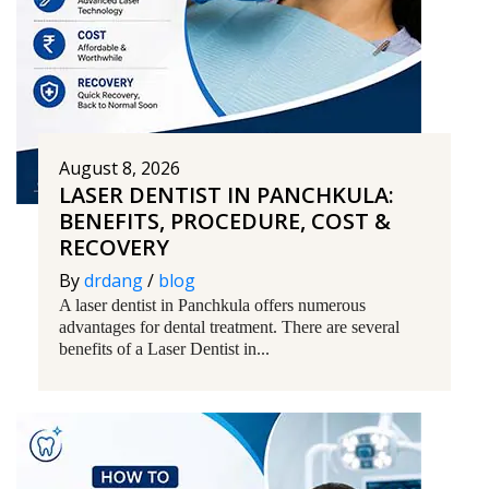
August 8, 2026
LASER DENTIST IN PANCHKULA:
BENEFITS, PROCEDURE, COST &
RECOVERY
By
drdang
/
blog
A laser dentist in Panchkula offers numerous
advantages for dental treatment. There are several
benefits of a Laser Dentist in...