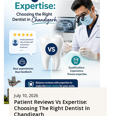
July 10, 2026
Patient Reviews Vs Expertise:
Choosing The Right Dentist In
Chandigarh