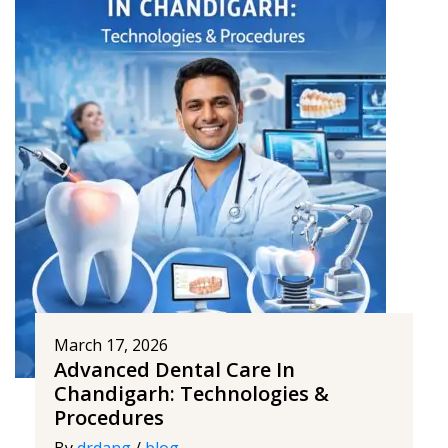
March 17, 2026
Advanced Dental Care In
Chandigarh: Technologies &
Procedures