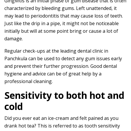
Gingivitis is an initial phase of gum disease that is often
characterized by bleeding gums. Left unattended, it
may lead to periodontitis that may cause loss of teeth.
Just like the drip in a pipe, it might not be noticeable
initially but will at some point bring or cause a lot of
damage.
Regular check-ups at the leading dental clinic in
Panchkula can be used to detect any gum issues early
and prevent their further progression. Good dental
hygiene and advice can be of great help by a
professional cleaning.
Sensitivity to both hot and
cold
Did you ever eat an ice-cream and felt pained as you
drank hot tea? This is referred to as tooth sensitivity