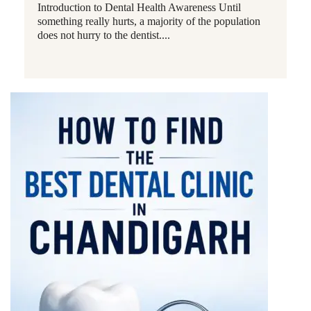
Introduction to Dental Health Awareness Until
something really hurts, a majority of the population
does not hurry to the dentist....