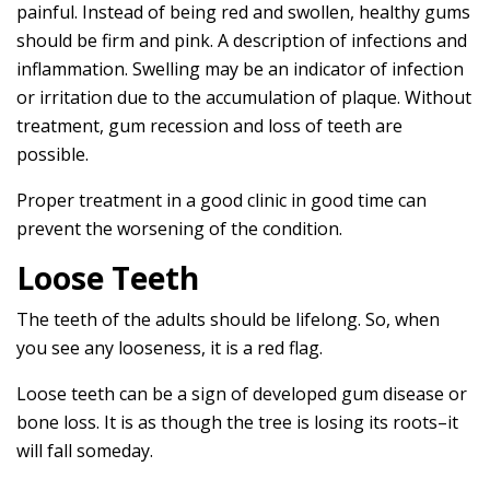
painful. Instead of being red and swollen, healthy gums
should be firm and pink. A description of infections and
inflammation. Swelling may be an indicator of infection
or irritation due to the accumulation of plaque. Without
treatment, gum recession and loss of teeth are
possible.
Proper treatment in a good clinic in good time can
prevent the worsening of the condition.
Loose Teeth
The teeth of the adults should be lifelong. So, when
you see any looseness, it is a red flag.
Loose teeth can be a sign of developed gum disease or
bone loss. It is as though the tree is losing its roots–it
will fall someday.