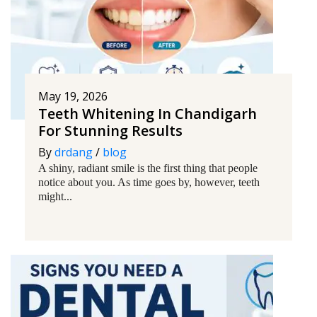
May 19, 2026
Teeth Whitening In Chandigarh
For Stunning Results
By
drdang
/
blog
A shiny, radiant smile is the first thing that people
notice about you. As time goes by, however, teeth
might...