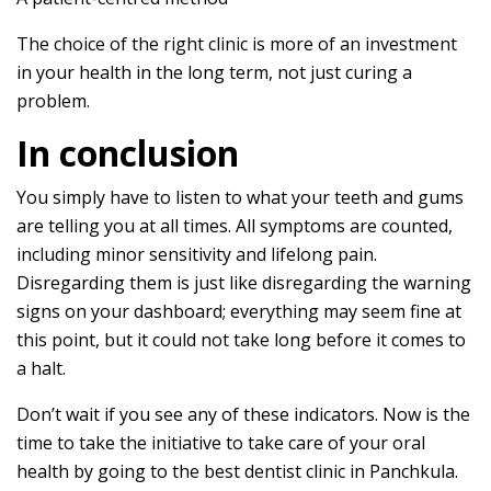
The choice of the right clinic is more of an investment
in your health in the long term, not just curing a
problem.
In conclusion
You simply have to listen to what your teeth and gums
are telling you at all times. All symptoms are counted,
including minor sensitivity and lifelong pain.
Disregarding them is just like disregarding the warning
signs on your dashboard; everything may seem fine at
this point, but it could not take long before it comes to
a halt.
Don’t wait if you see any of these indicators. Now is the
time to take the initiative to take care of your oral
health by going to the best dentist clinic in Panchkula.