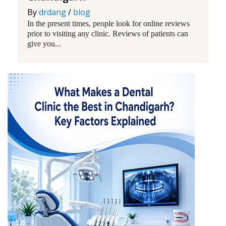
By
drdang
/
blog
In the present times, people look for online reviews
prior to visiting any clinic. Reviews of patients can
give you...