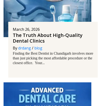
March 26, 2026
The Truth About High-Quality
Dental Clinics
By
drdang
/
blog
Finding the Best Dentist in Chandigarh involves more
than just picking the most affordable procedure or the
closest office. Your...