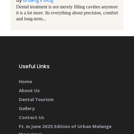
By
drdang
/
blog
Dental treatment is not merely filling cavities anymore
it is a lot more. Its everything about precision, comfort
and long-term...
Useful Links
Home
About Us
Dental Tourism
Gallery
Contact Us
Ft. in June 2025 Edition of Urban Melange