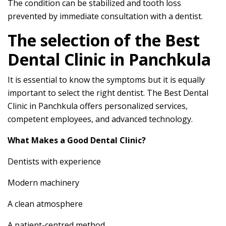
The condition can be stabilized and tooth loss
prevented by immediate consultation with a dentist.
The selection of the Best
Dental Clinic in Panchkula
It is essential to know the symptoms but it is equally
important to select the right dentist. The Best Dental
Clinic in Panchkula offers personalized services,
competent employees, and advanced technology.
What Makes a Good Dental Clinic?
Dentists with experience
Modern machinery
A clean atmosphere
A patient-centred method