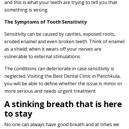
and this is what your teeth are trying to tell you that
something is wrong.
The Symptoms of Tooth Sensitivity
Sensitivity can be caused by cavities, exposed roots,
eroded enamel and even broken teeth. Think of enamel
as a shield; when it wears off your nerves are
vulnerable to external stimulations.
The conditions can deteriorate in case sensitivity is
neglected. Visiting the Best Dental Clinic in Panchkula,
you will be able to define whether the issue is minor or
more serious and needs urgent treatment.
A stinking breath that is here
to stay
No one can always have good breath and at times we