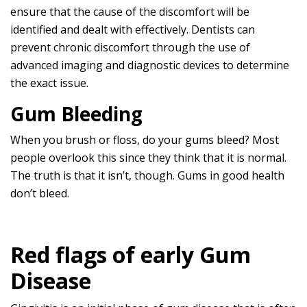
ensure that the cause of the discomfort will be
identified and dealt with effectively. Dentists can
prevent chronic discomfort through the use of
advanced imaging and diagnostic devices to determine
the exact issue.
Gum Bleeding
When you brush or floss, do your gums bleed? Most
people overlook this since they think that it is normal.
The truth is that it isn’t, though. Gums in good health
don’t bleed.
Red flags of early Gum
Disease