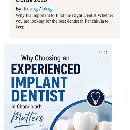
By
drdang
/
blog
Why It's Important to Find the Right Dentist Whether
you are looking for the best dentist in Panchkula to
keep...