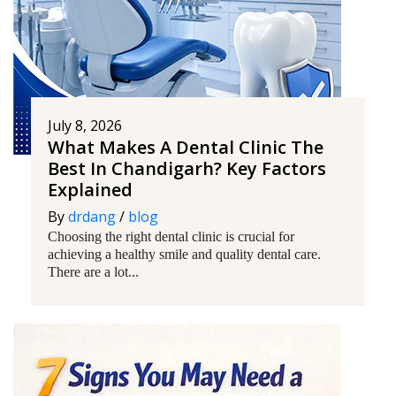
July 8, 2026
What Makes A Dental Clinic The
Best In Chandigarh? Key Factors
Explained
By
drdang
/
blog
Choosing the right dental clinic is crucial for
achieving a healthy smile and quality dental care.
There are a lot...