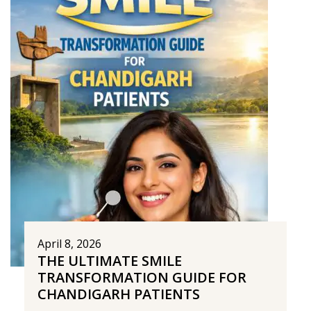
April 8, 2026
THE ULTIMATE SMILE
TRANSFORMATION GUIDE FOR
CHANDIGARH PATIENTS