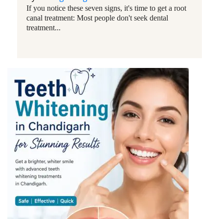
If you notice these seven signs, it's time to get a root
canal treatment: Most people don't seek dental
treatment...