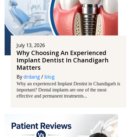
July 13, 2026
Why Choosing An Experienced
Implant Dentist In Chandigarh
Matters
By
drdang
/
blog
Why an experienced Implant Dentist in Chandigarh is
important? Dental implants are one of the most
effective and permanent treatments...