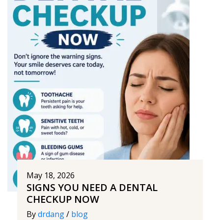
May 18, 2026
SIGNS YOU NEED A DENTAL
CHECKUP NOW
By
drdang
/
blog