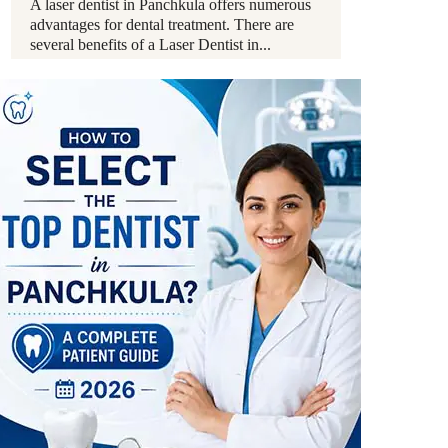
A laser dentist in Panchkula offers numerous
advantages for dental treatment. There are
several benefits of a Laser Dentist in...