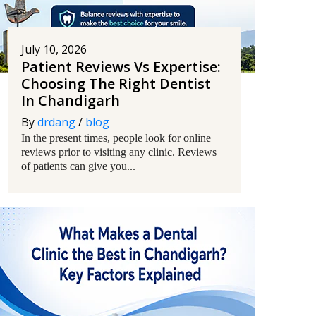
July 10, 2026
Patient Reviews Vs Expertise:
Choosing The Right Dentist
In Chandigarh
By
drdang
/
blog
In the present times, people look for online
reviews prior to visiting any clinic. Reviews
of patients can give you...