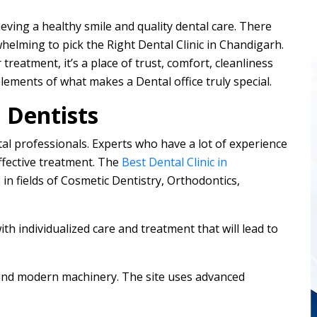
hieving a healthy smile and quality dental care. There
rwhelming to pick the Right Dental Clinic in Chandigarh.
 treatment, it’s a place of trust, comfort, cleanliness
elements of what makes a Dental office truly special.
 Dentists
ental professionals. Experts who have a lot of experience
ffective treatment. The
Best Dental Clinic in
 in fields of Cosmetic Dentistry, Orthodontics,
with individualized care and treatment that will lead to
 and modern machinery. The site uses advanced