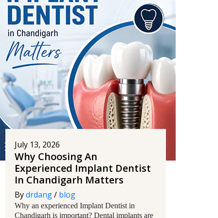
July 13, 2026
Why Choosing An
Experienced Implant Dentist
In Chandigarh Matters
By
drdang
/
blog
Why an experienced Implant Dentist in
Chandigarh is important? Dental implants are