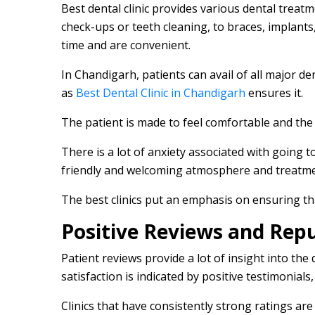
Best dental clinic provides various dental treat
check-ups or teeth cleaning, to braces, implant
time and are convenient.
In Chandigarh, patients can avail of all major de
as
Best Dental Clinic in Chandigarh
ensures it.
The patient is made to feel comfortable and the
There is a lot of anxiety associated with going to
friendly and welcoming atmosphere and treatm
The best clinics put an emphasis on ensuring tha
Positive Reviews and Rep
Patient reviews provide a lot of insight into the qu
satisfaction is indicated by positive testimonia
Clinics that have consistently strong ratings ar