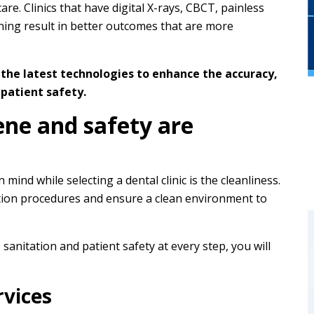
re. Clinics that have digital X-rays, CBCT, painless
ning result in better outcomes that are more
 the latest technologies to enhance the accuracy,
patient safety.
ene and safety are
mind while selecting a dental clinic is the cleanliness.
sation procedures and ensure a clean environment to
 sanitation and patient safety at every step, you will
vices