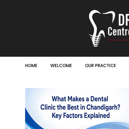
HOME
WELCOME
OUR PRACTICE