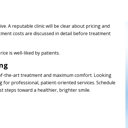
ve. A reputable clinic will be clear about pricing and
tment costs are discussed in detail before treatment
rice is well-liked by patients.
ang
e-of-the-art treatment and maximum comfort. Looking
g for professional, patient-oriented services. Schedule
st steps toward a healthier, brighter smile.