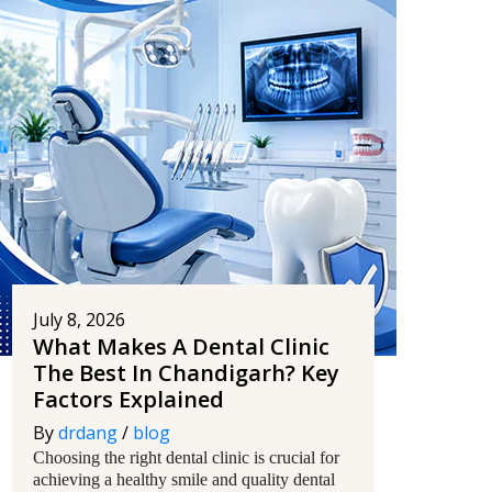
July 8, 2026
What Makes A Dental Clinic
The Best In Chandigarh? Key
Factors Explained
By
drdang
/
blog
Choosing the right dental clinic is crucial for
achieving a healthy smile and quality dental