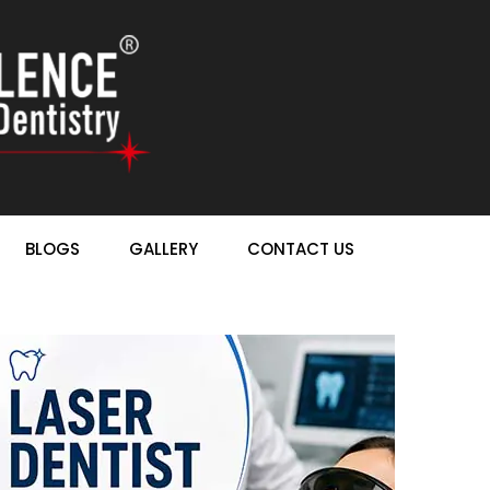
BLOGS
GALLERY
CONTACT US