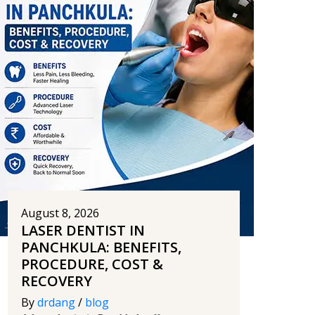
August 8, 2026
LASER DENTIST IN
PANCHKULA: BENEFITS,
PROCEDURE, COST &
RECOVERY
By
drdang
/
blog