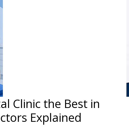
 Clinic the Best in
ctors Explained