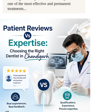
one of the most effective and permanent
treatments...