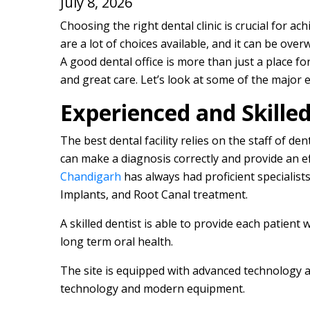
July 8, 2026
Choosing the right dental clinic is crucial for ac
are a lot of choices available, and it can be ove
A good dental office is more than just a place for
and great care. Let’s look at some of the major 
Experienced and Skilled
The best dental facility relies on the staff of d
can make a diagnosis correctly and provide an e
Chandigarh
has always had proficient specialists
Implants, and Root Canal treatment.
A skilled dentist is able to provide each patient 
long term oral health.
The site is equipped with advanced technology
technology and modern equipment.