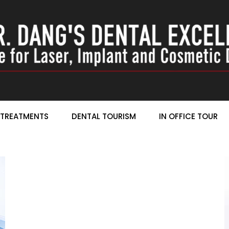
TREATMENTS
DENTAL TOURISM
IN OFFICE TOUR