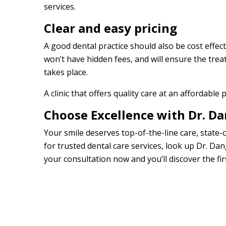
services.
Clear and easy pricing
A good dental practice should also be cost effecti
won’t have hidden fees, and will ensure the trea
takes place.
A clinic that offers quality care at an affordable p
Choose Excellence with Dr. D
Your smile deserves top-of-the-line care, stat
for trusted dental care services, look up Dr. Dan
your consultation now and you’ll discover the fir