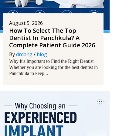
August 5, 2026
How To Select The Top
Dentist In Panchkula? A
Complete Patient Guide 2026
By
drdang
/
blog
Why It's Important to Find the Right Dentist
Whether you are looking for the best dentist in
Panchkula to keep...