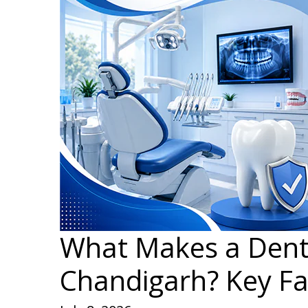
What Makes a Dental
Chandigarh? Key Fa