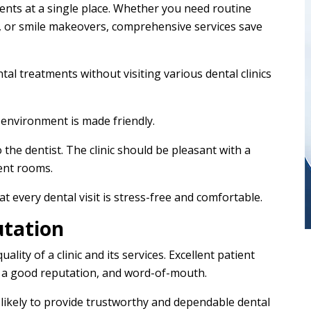
ments at a single place. Whether you need routine
s, or smile makeovers, comprehensive services save
ntal treatments without visiting various dental clinics
 environment is made friendly.
 the dentist. The clinic should be pleasant with a
ent rooms.
t every dental visit is stress-free and comfortable.
utation
ality of a clinic and its services. Excellent patient
ls, a good reputation, and word-of-mouth.
e likely to provide trustworthy and dependable dental