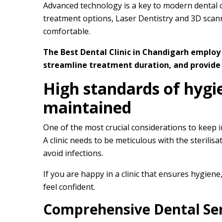
Advanced technology is a key to modern dental ca
treatment options, Laser Dentistry and 3D scan
comfortable.
The Best Dental Clinic in Chandigarh employ
streamline treatment duration, and provide 
High standards of hygi
maintained
One of the most crucial considerations to keep in 
A clinic needs to be meticulous with the sterili
avoid infections.
If you are happy in a clinic that ensures hygiene,
feel confident.
Comprehensive Dental Ser