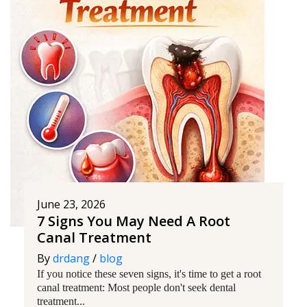
June 23, 2026
7 Signs You May Need A Root
Canal Treatment
By
drdang
/
blog
If you notice these seven signs, it's time to get a root
canal treatment: Most people don't seek dental
treatment...