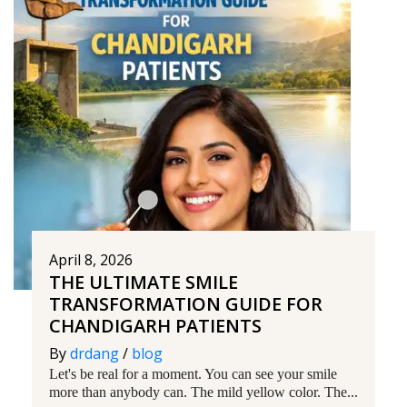
April 8, 2026
THE ULTIMATE SMILE
TRANSFORMATION GUIDE FOR
CHANDIGARH PATIENTS
By
drdang
/
blog
Let's be real for a moment. You can see your smile
more than anybody can. The mild yellow color. The...