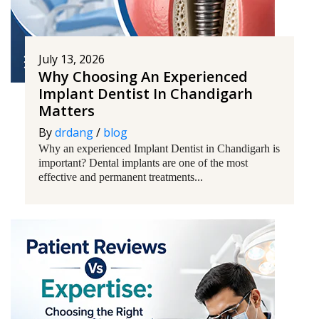
July 13, 2026
Why Choosing An Experienced
Implant Dentist In Chandigarh
Matters
By
drdang
/
blog
Why an experienced Implant Dentist in Chandigarh is
important? Dental implants are one of the most
effective and permanent treatments...