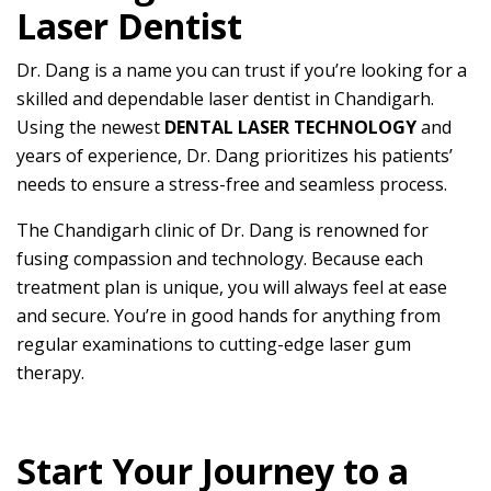
Laser Dentist
Dr. Dang is a name you can trust if you’re looking for a
skilled and dependable laser dentist in Chandigarh.
Using the newest
DENTAL LASER TECHNOLOGY
and
years of experience, Dr. Dang prioritizes his patients’
needs to ensure a stress-free and seamless process.
The Chandigarh clinic of Dr. Dang is renowned for
fusing compassion and technology. Because each
treatment plan is unique, you will always feel at ease
and secure. You’re in good hands for anything from
regular examinations to cutting-edge laser gum
therapy.
Start Your Journey to a