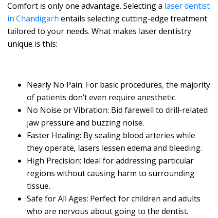
Comfort is only one advantage. Selecting a
laser dentist
in Chandigarh
entails selecting cutting-edge treatment
tailored to your needs. What makes laser dentistry
unique is this:
Nearly No Pain: For basic procedures, the majority
of patients don’t even require anesthetic.
No Noise or Vibration: Bid farewell to drill-related
jaw pressure and buzzing noise.
Faster Healing: By sealing blood arteries while
they operate, lasers lessen edema and bleeding.
High Precision: Ideal for addressing particular
regions without causing harm to surrounding
tissue.
Safe for All Ages: Perfect for children and adults
who are nervous about going to the dentist.