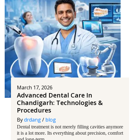
March 17, 2026
Advanced Dental Care In
Chandigarh: Technologies &
Procedures
By
drdang
/
blog
Dental treatment is not merely filling cavities anymore
it is a lot more. Its everything about precision, comfort
and long-term...