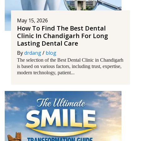
May 15, 2026
How To Find The Best Dental
Clinic In Chandigarh For Long
Lasting Dental Care
By
drdang
/
blog
The selection of the Best Dental Clinic in Chandigarh
is based on various factors, including trust, expertise,
modern technology, patient...