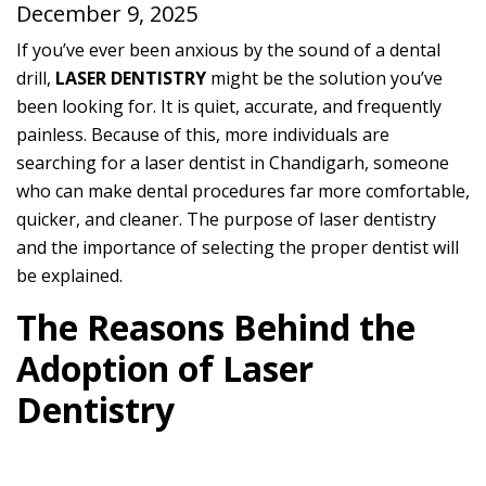
December 9, 2025
If you’ve ever been anxious by the sound of a dental
drill,
LASER DENTISTRY
might be the solution you’ve
been looking for. It is quiet, accurate, and frequently
painless. Because of this, more individuals are
searching for a laser dentist in Chandigarh, someone
who can make dental procedures far more comfortable,
quicker, and cleaner. The purpose of laser dentistry
and the importance of selecting the proper dentist will
be explained.
The Reasons Behind the
Adoption of Laser
Dentistry