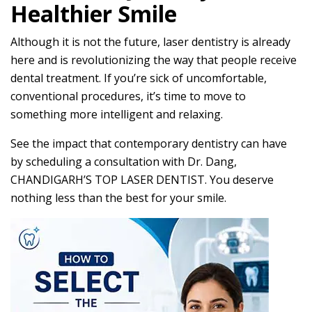
Healthier Smile
Although it is not the future, laser dentistry is already
here and is revolutionizing the way that people receive
dental treatment. If you’re sick of uncomfortable,
conventional procedures, it’s time to move to
something more intelligent and relaxing.
See the impact that contemporary dentistry can have
by scheduling a consultation with Dr. Dang,
CHANDIGARH’S TOP LASER DENTIST. You deserve
nothing less than the best for your smile.