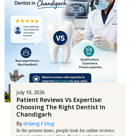
July 10, 2026
Patient Reviews Vs Expertise:
Choosing The Right Dentist In
Chandigarh
By
drdang
/
blog
In the present times, people look for online reviews