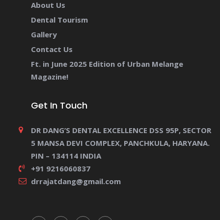
About Us
Dental Tourism
Gallery
Contact Us
Ft. in June 2025 Edition of Urban Melange
Magazine!
Get In Touch
DR DANG’S DENTAL EXCELLENCE DSS 95P, SECTOR
5 MANSA DEVI COMPLEX, PANCHKULA, HARYANA.
PIN – 134114 INDIA
+91 9216060837
drrajatdang@gmail.com