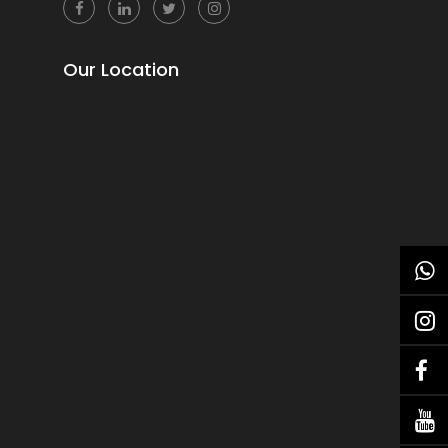
Our Location