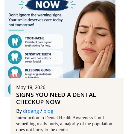
May 18, 2026
SIGNS YOU NEED A DENTAL
CHECKUP NOW
By
drdang
/
blog
Introduction to Dental Health Awareness Until
something really hurts, a majority of the population
does not hurry to the dentist....