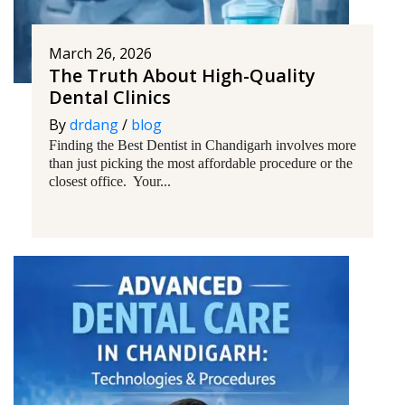
March 26, 2026
The Truth About High-Quality
Dental Clinics
By
drdang
/
blog
Finding the Best Dentist in Chandigarh involves more
than just picking the most affordable procedure or the
closest office. Your...