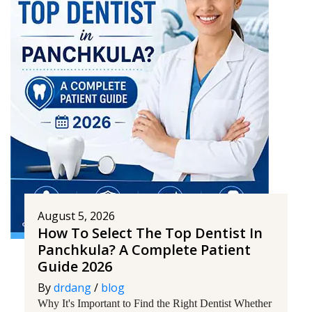
August 5, 2026
How To Select The Top Dentist In
Panchkula? A Complete Patient
Guide 2026
By
drdang
/
blog
Why It's Important to Find the Right Dentist Whether