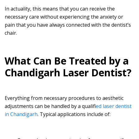
In actuality, this means that you can receive the
necessary care without experiencing the anxiety or
pain that you have always connected with the dentist’s
chair.
What Can Be Treated by a
Chandigarh Laser Dentist?
Everything from necessary procedures to aesthetic
adjustments can be handled by a qualifi
ed laser dentist
in Chandigarh
. Typical applications include of: