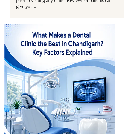
prior to visiting any clinic. Reviews of patients can
give you...