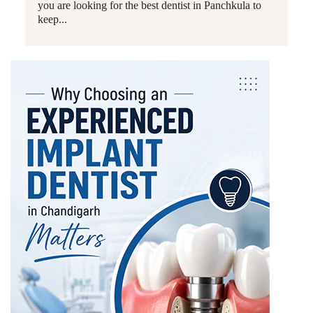
you are looking for the best dentist in Panchkula to
keep...