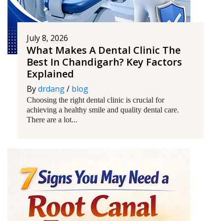
July 8, 2026
What Makes A Dental Clinic The
Best In Chandigarh? Key Factors
Explained
By
drdang
/
blog
Choosing the right dental clinic is crucial for
achieving a healthy smile and quality dental care.
There are a lot...