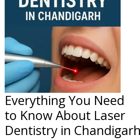
Everything You Need
to Know About Laser
Dentistry in Chandigar