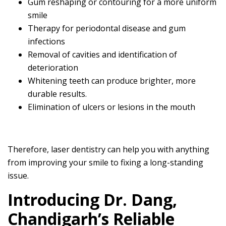
Gum reshaping or contouring for a more uniform
smile
Therapy for periodontal disease and gum
infections
Removal of cavities and identification of
deterioration
Whitening teeth can produce brighter, more
durable results.
Elimination of ulcers or lesions in the mouth
Therefore, laser dentistry can help you with anything
from improving your smile to fixing a long-standing
issue.
Introducing Dr. Dang,
Chandigarh’s Reliable