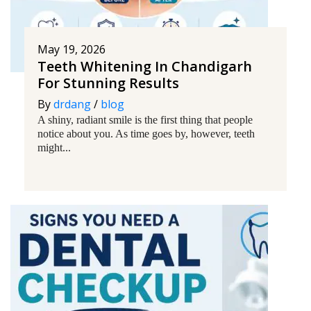
May 19, 2026
Teeth Whitening In Chandigarh
For Stunning Results
By
drdang
/
blog
A shiny, radiant smile is the first thing that people
notice about you. As time goes by, however, teeth
might...