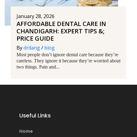
January 28, 2026
AFFORDABLE DENTAL CARE IN
CHANDIGARH: EXPERT TIPS &;
PRICE GUIDE
By
drdang
/
blog
Most people don’t ignore dental care because they’re
careless. They ignore it because they’re worried about
two things. Pain and...
Useful Links
Home