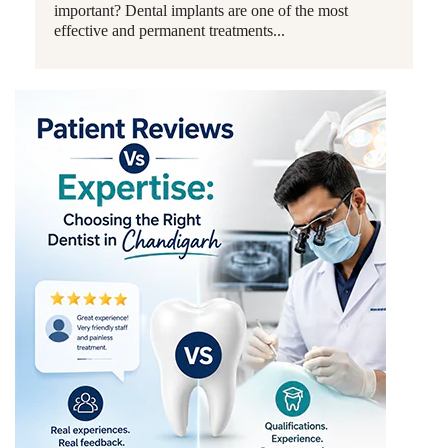
important? Dental implants are one of the most
effective and permanent treatments...