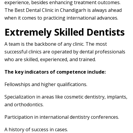
experience, besides enhancing treatment outcomes.
The Best Dental Clinic in Chandigarh is always ahead
when it comes to practicing international advances.
Extremely Skilled Dentists
A team is the backbone of any clinic. The most
successful clinics are operated by dental professionals
who are skilled, experienced, and trained.
The key indicators of competence include:
Fellowships and higher qualifications.
Specialization in areas like cosmetic dentistry, implants,
and orthodontics.
Participation in international dentistry conferences.
A history of success in cases.