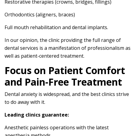
Restorative therapies (crowns, bridges, fillings)
Orthodontics (aligners, braces)
Full mouth rehabilitation and dental implants.
In our opinion, the clinic providing the full range of
dental services is a manifestation of professionalism as
well as patient-centered treatment.
Focus on Patient Comfort
and Pain-Free Treatment
Dental anxiety is widespread, and the best clinics strive
to do away with it.
Leading clinics guarantee:
Anesthetic painless operations with the latest
anesthesia methods.