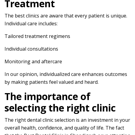
Treatment
The best clinics are aware that every patient is unique.
Individual care includes:
Tailored treatment regimens
Individual consultations
Monitoring and aftercare
In our opinion, individualized care enhances outcomes
by making patients feel valued and heard.
The importance of
selecting the right clinic
The right dental clinic selection is an investment in your
overall health, confidence, and quality of life. The fact