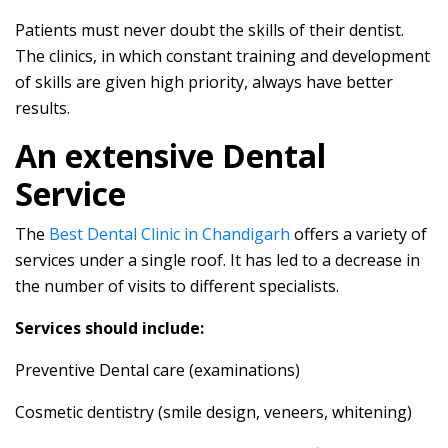
Patients must never doubt the skills of their dentist.
The clinics, in which constant training and development
of skills are given high priority, always have better
results.
An extensive Dental
Service
The
Best Dental Clinic in Chandigarh
offers a variety of
services under a single roof. It has led to a decrease in
the number of visits to different specialists.
Services should include:
Preventive Dental care (examinations)
Cosmetic dentistry (smile design, veneers, whitening)