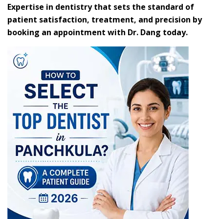
Expertise in dentistry that sets the standard of
patient satisfaction, treatment, and precision by
booking an appointment with Dr. Dang today.