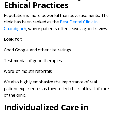
Ethical Practices
Reputation is more powerful than advertisements. The
clinic has been ranked as the
Best Dental Clinic in
Chandigarh
, where patients often leave a good review.
Look for:
Good Google and other site ratings.
Testimonial of good therapies.
Word-of-mouth referrals
We also highly emphasize the importance of real
patient experiences as they reflect the real level of care
of the clinic.
Individualized Care in