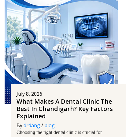
July 8, 2026
What Makes A Dental Clinic The
Best In Chandigarh? Key Factors
Explained
By
drdang
/
blog
Choosing the right dental clinic is crucial for