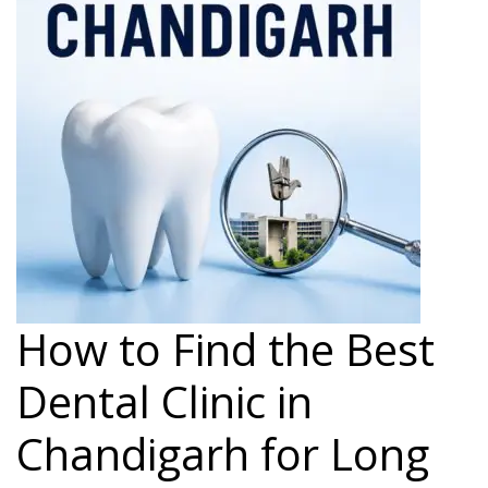
How to Find the Best
Dental Clinic in
Chandigarh for Long