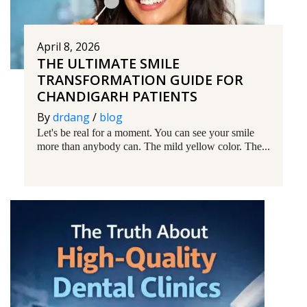
April 8, 2026
THE ULTIMATE SMILE
TRANSFORMATION GUIDE FOR
CHANDIGARH PATIENTS
By
drdang
/
blog
Let's be real for a moment. You can see your smile
more than anybody can. The mild yellow color. The...