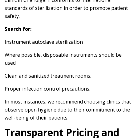
Clinic in Chandigarh conforms to international
standards of sterilization in order to promote patient
safety.
Search for:
Instrument autoclave sterilization
Where possible, disposable instruments should be
used.
Clean and sanitized treatment rooms.
Proper infection control precautions.
In most instances, we recommend choosing clinics that
observe open hygiene due to their commitment to the
well-being of their patients.
Transparent Pricing and