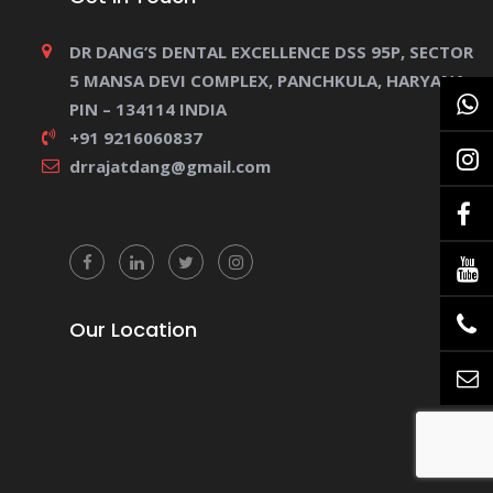
DR DANG’S DENTAL EXCELLENCE DSS 95P, SECTOR
5 MANSA DEVI COMPLEX, PANCHKULA, HARYANA.
PIN – 134114 INDIA
+91 9216060837
drrajatdang@gmail.com
Our Location