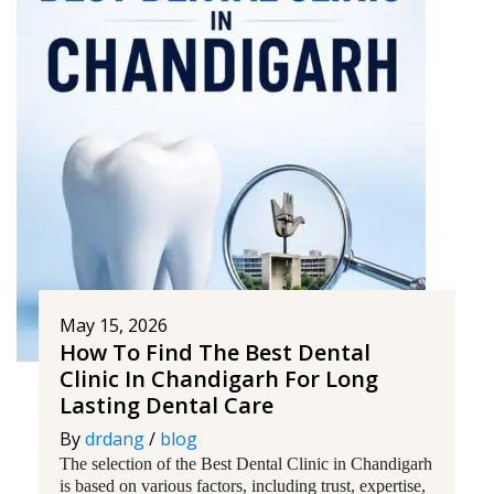
May 15, 2026
How To Find The Best Dental
Clinic In Chandigarh For Long
Lasting Dental Care
By
drdang
/
blog
The selection of the Best Dental Clinic in Chandigarh
is based on various factors, including trust, expertise,