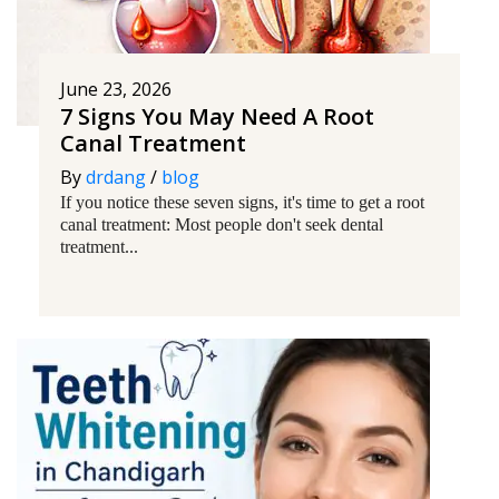
June 23, 2026
7 Signs You May Need A Root
Canal Treatment
By
drdang
/
blog
If you notice these seven signs, it's time to get a root
canal treatment: Most people don't seek dental
treatment...