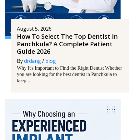
August 5, 2026
How To Select The Top Dentist In
Panchkula? A Complete Patient
Guide 2026
By
drdang
/
blog
Why It's Important to Find the Right Dentist Whether
you are looking for the best dentist in Panchkula to
keep...