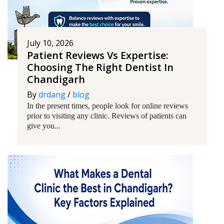
July 10, 2026
Patient Reviews Vs Expertise:
Choosing The Right Dentist In
Chandigarh
By
drdang
/
blog
In the present times, people look for online reviews
prior to visiting any clinic. Reviews of patients can
give you...