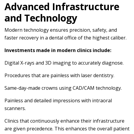
Advanced Infrastructure
and Technology
Modern technology ensures precision, safety, and
faster recovery in a dental office of the highest caliber.
Investments made in modern clinics include:
Digital X-rays and 3D imaging to accurately diagnose.
Procedures that are painless with laser dentistry.
Same-day-made crowns using CAD/CAM technology.
Painless and detailed impressions with intraoral
scanners.
Clinics that continuously enhance their infrastructure
are given precedence. This enhances the overall patient