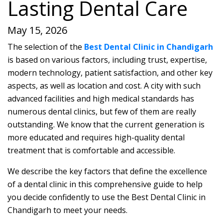
Lasting Dental Care
May 15, 2026
The selection of the
Best Dental Clinic in Chandigarh
is based on various factors, including trust, expertise,
modern technology, patient satisfaction, and other key
aspects, as well as location and cost. A city with such
advanced facilities and high medical standards has
numerous dental clinics, but few of them are really
outstanding. We know that the current generation is
more educated and requires high-quality dental
treatment that is comfortable and accessible.
We describe the key factors that define the excellence
of a dental clinic in this comprehensive guide to help
you decide confidently to use the Best Dental Clinic in
Chandigarh to meet your needs.