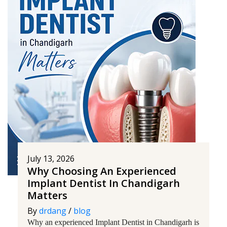
July 13, 2026
Why Choosing An Experienced
Implant Dentist In Chandigarh
Matters
By
drdang
/
blog
Why an experienced Implant Dentist in Chandigarh is