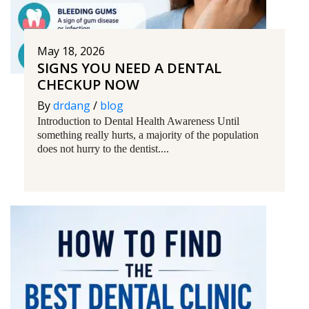
May 18, 2026
SIGNS YOU NEED A DENTAL
CHECKUP NOW
By
drdang
/
blog
Introduction to Dental Health Awareness Until
something really hurts, a majority of the population
does not hurry to the dentist....