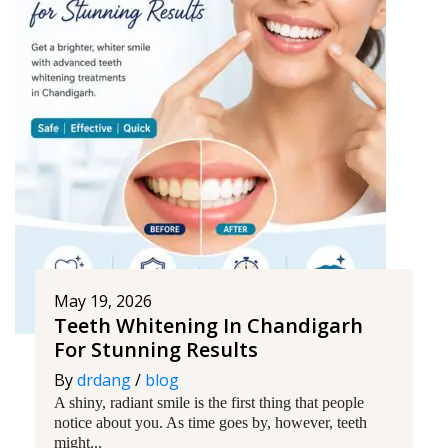
May 19, 2026
Teeth Whitening In Chandigarh
For Stunning Results
By
drdang
/
blog
A shiny, radiant smile is the first thing that people
notice about you. As time goes by, however, teeth
might...