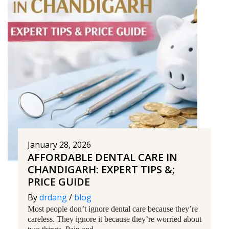
January 28, 2026
AFFORDABLE DENTAL CARE IN
CHANDIGARH: EXPERT TIPS &;
PRICE GUIDE
By
drdang
/
blog
Most people don’t ignore dental care because they’re
careless. They ignore it because they’re worried about