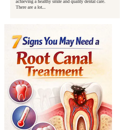
achieving a healthy smile and quality dental care.
There are a lot...