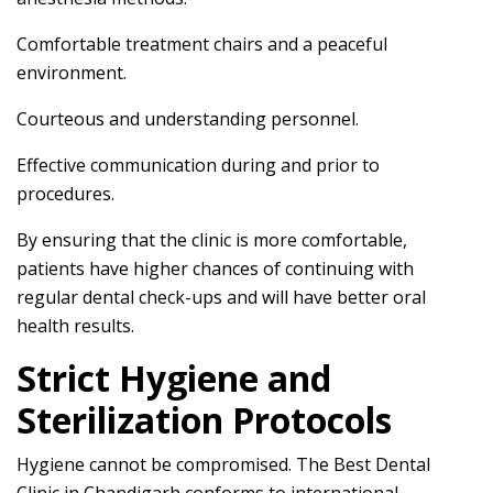
Comfortable treatment chairs and a peaceful
environment.
Courteous and understanding personnel.
Effective communication during and prior to
procedures.
By ensuring that the clinic is more comfortable,
patients have higher chances of continuing with
regular dental check-ups and will have better oral
health results.
Strict Hygiene and
Sterilization Protocols
Hygiene cannot be compromised. The Best Dental