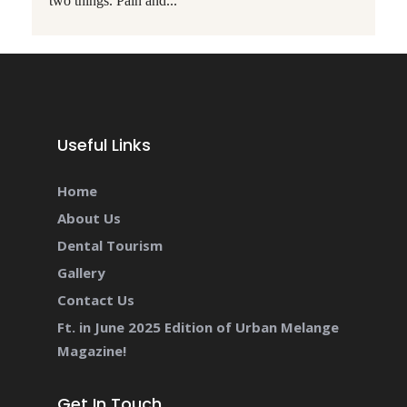
two things. Pain and...
Useful Links
Home
About Us
Dental Tourism
Gallery
Contact Us
Ft. in June 2025 Edition of Urban Melange
Magazine!
Get In Touch