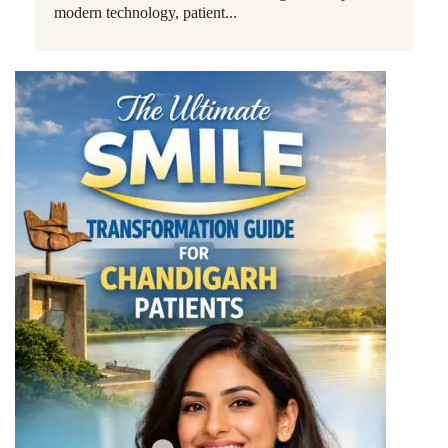
modern technology, patient...