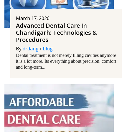
March 17, 2026
Advanced Dental Care In
Chandigarh: Technologies &
Procedures
By
drdang
/
blog
Dental treatment is not merely filling cavities anymore
it is a lot more. Its everything about precision, comfort
and long-term...