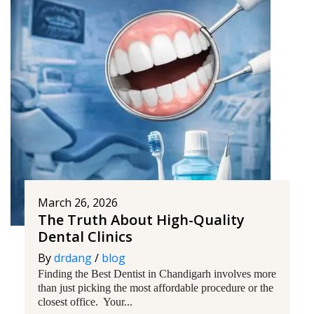
March 26, 2026
The Truth About High-Quality
Dental Clinics
By
drdang
/
blog
Finding the Best Dentist in Chandigarh involves more
than just picking the most affordable procedure or the
closest office. Your...