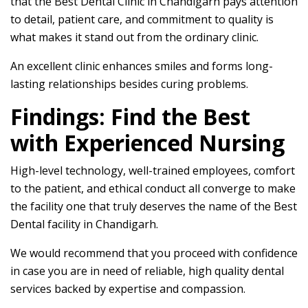
that the Best Dental Clinic in Chandigarh pays attention
to detail, patient care, and commitment to quality is
what makes it stand out from the ordinary clinic.
An excellent clinic enhances smiles and forms long-
lasting relationships besides curing problems.
Findings: Find the Best
with Experienced Nursing
High-level technology, well-trained employees, comfort
to the patient, and ethical conduct all converge to make
the facility one that truly deserves the name of the Best
Dental facility in Chandigarh.
We would recommend that you proceed with confidence
in case you are in need of reliable, high quality dental
services backed by expertise and compassion.