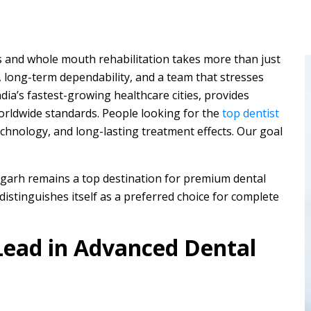
ts and whole mouth rehabilitation takes more than just
 long-term dependability, and a team that stresses
ia’s fastest-growing healthcare cities, provides
orldwide standards. People looking for the
top dentist
hnology, and long-lasting treatment effects. Our goal
digarh remains a top destination for premium dental
distinguishes itself as a preferred choice for complete
ead in Advanced Dental