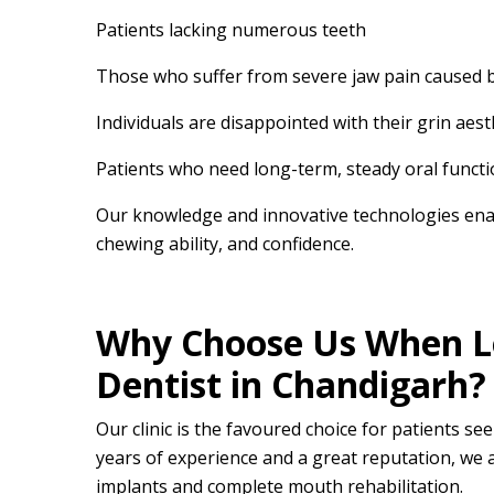
Patients lacking numerous teeth
Those who suffer from severe jaw pain caused by 
Individuals are disappointed with their grin aest
Patients who need long-term, steady oral functi
Our knowledge and innovative technologies ena
chewing ability, and confidence.
Why Choose Us When Lo
Dentist in Chandigarh?
Our clinic is the favoured choice for patients se
years of experience and a great reputation, we a
implants and complete mouth rehabilitation.