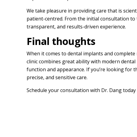
We take pleasure in providing care that is scienti
patient-centred. From the initial consultation to 
transparent, and results-driven experience.
Final thoughts
When it comes to dental implants and complete m
clinic combines great ability with modern dental
function and appearance. If you’re looking for 
precise, and sensitive care.
Schedule your consultation with Dr. Dang today t