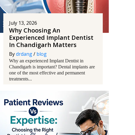
July 13, 2026
Why Choosing An
Experienced Implant Dentist
In Chandigarh Matters
By
drdang
/
blog
Why an experienced Implant Dentist in
Chandigarh is important? Dental implants are
one of the most effective and permanent
treatments...