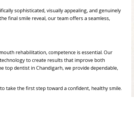
fically sophisticated, visually appealing, and genuinely
the final smile reveal, our team offers a seamless,
outh rehabilitation, competence is essential. Our
 technology to create results that improve both
the top dentist in Chandigarh, we provide dependable,
o take the first step toward a confident, healthy smile.