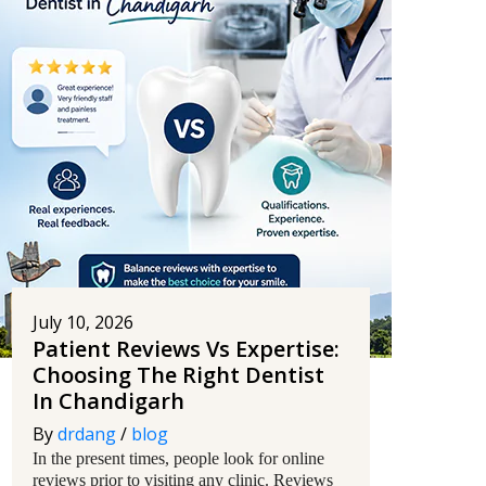
July 10, 2026
Patient Reviews Vs Expertise:
Choosing The Right Dentist
In Chandigarh
By
drdang
/
blog
In the present times, people look for online
reviews prior to visiting any clinic. Reviews