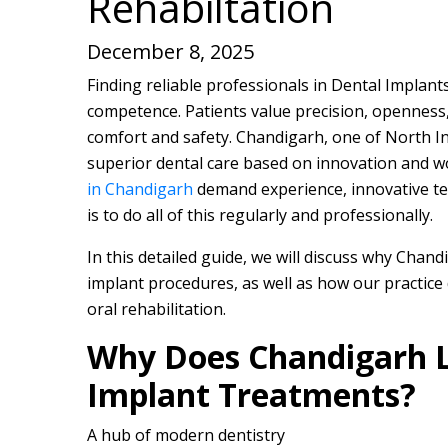
Rehabiltation
December 8, 2025
Finding reliable professionals in Dental Implan
competence. Patients value precision, openness,
comfort and safety. Chandigarh, one of North Ind
superior dental care based on innovation and w
in Chandigarh
demand experience, innovative tec
is to do all of this regularly and professionally.
In this detailed guide, we will discuss why Chan
implant procedures, as well as how our practice 
oral rehabilitation.
Why Does Chandigarh L
Implant Treatments?
A hub of modern dentistry