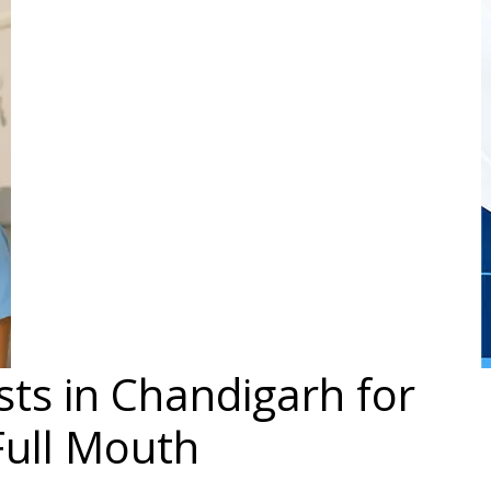
ts in Chandigarh for
Full Mouth