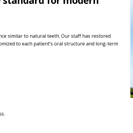
e standard for modern
ce similar to natural teeth. Our staff has restored
omized to each patient’s oral structure and long-term
ss.