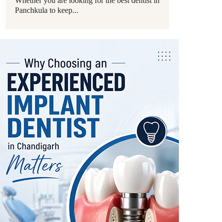
Whether you are looking for the best dentist in
Panchkula to keep...