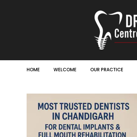
HOME
WELCOME
OUR PRACTICE