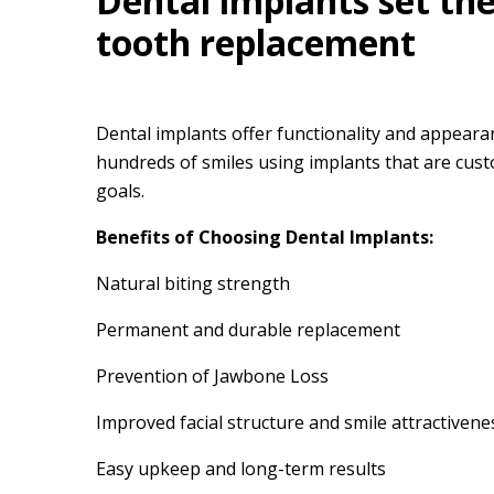
Dental implants set th
tooth replacement
Dental implants offer functionality and appearan
hundreds of smiles using implants that are cust
goals.
Benefits of Choosing Dental Implants:
Natural biting strength
Permanent and durable replacement
Prevention of Jawbone Loss
Improved facial structure and smile attractivene
Easy upkeep and long-term results