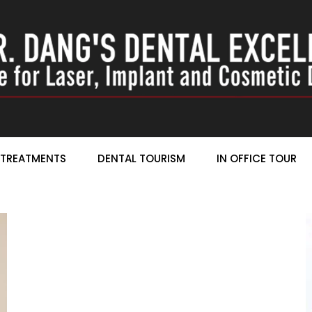
TREATMENTS
DENTAL TOURISM
IN OFFICE TOUR