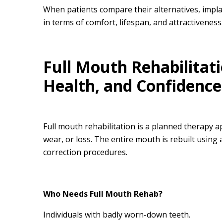
When patients compare their alternatives, impl
in terms of comfort, lifespan, and attractiveness
Full Mouth Rehabilitati
Health, and Confidence
Full mouth rehabilitation is a planned therapy
wear, or loss. The entire mouth is rebuilt using
correction procedures.
Who Needs Full Mouth Rehab?
Individuals with badly worn-down teeth.