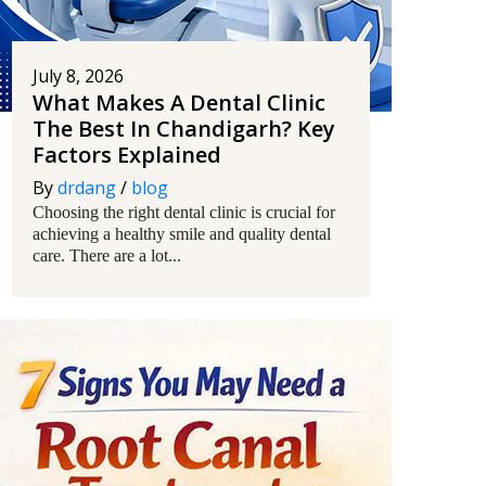
July 8, 2026
What Makes A Dental Clinic
The Best In Chandigarh? Key
Factors Explained
By
drdang
/
blog
Choosing the right dental clinic is crucial for
achieving a healthy smile and quality dental
care. There are a lot...