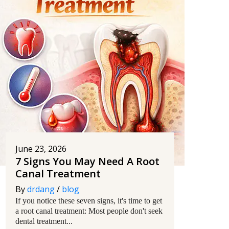
June 23, 2026
7 Signs You May Need A Root
Canal Treatment
By
drdang
/
blog
If you notice these seven signs, it's time to get
a root canal treatment: Most people don't seek
dental treatment...