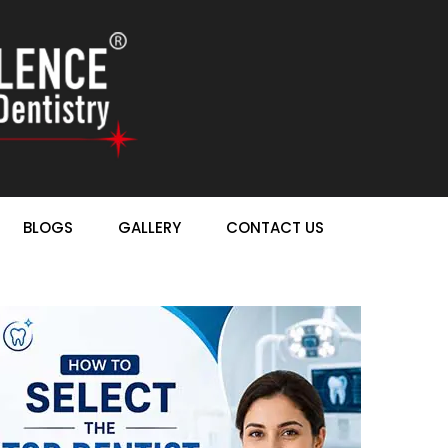
BLOGS
GALLERY
CONTACT US