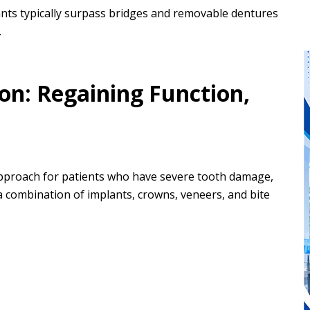
ants typically surpass bridges and removable dentures
.
on: Regaining Function,
 approach for patients who have severe tooth damage,
 a combination of implants, crowns, veneers, and bite