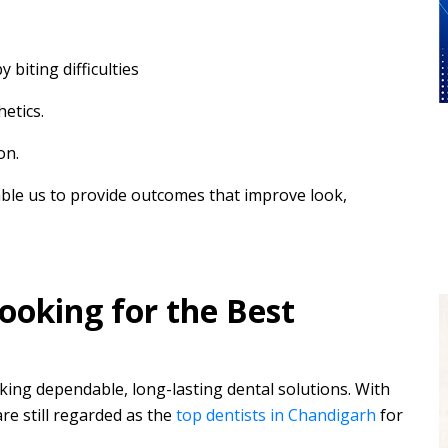
biting difficulties
hetics.
on.
ble us to provide outcomes that improve look,
oking for the Best
eking dependable, long-lasting dental solutions. With
re still regarded as the
top dentists in Chandigarh
for