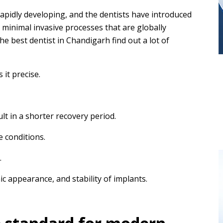
apidly developing, and the dentists have introduced
minimal invasive processes that are globally
he best dentist in Chandigarh find out a lot of
it precise.
ult in a shorter recovery period.
e conditions.
.
ic appearance, and stability of implants.