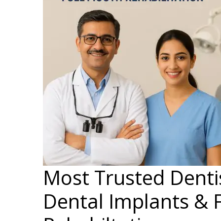
Most Trusted Dentis
Dental Implants & 