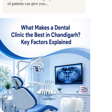
of patients can give you...