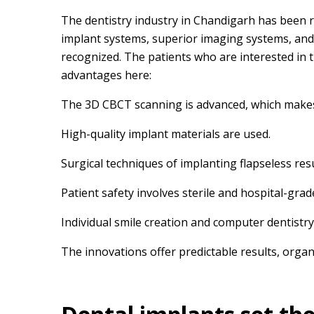
The dentistry industry in Chandigarh has been r
implant systems, superior imaging systems, and 
recognized. The patients who are interested in t
advantages here:
The 3D CBCT scanning is advanced, which makes 
High-quality implant materials are used.
Surgical techniques of implanting flapseless res
Patient safety involves sterile and hospital-grad
Individual smile creation and computer dentistry
The innovations offer predictable results, organ