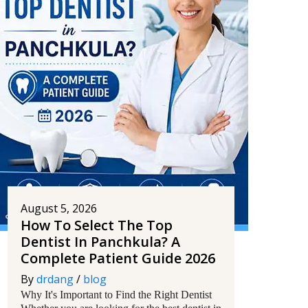
August 5, 2026
How To Select The Top
Dentist In Panchkula? A
Complete Patient Guide 2026
By
drdang
/
blog
Why It's Important to Find the Right Dentist