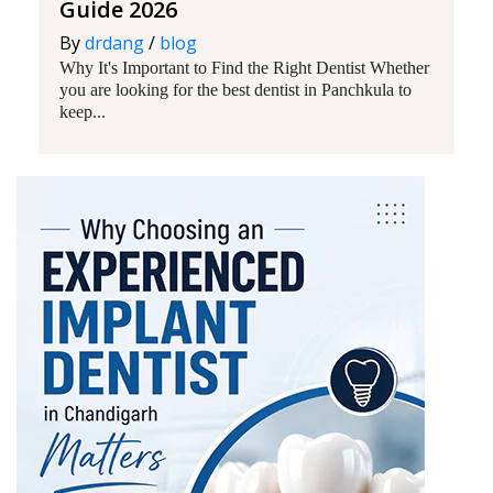
Guide 2026
By
drdang
/
blog
Why It's Important to Find the Right Dentist Whether
you are looking for the best dentist in Panchkula to
keep...