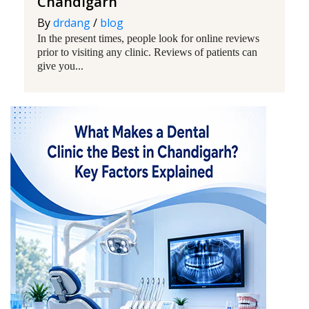
Chandigarh
By
drdang
/
blog
In the present times, people look for online reviews
prior to visiting any clinic. Reviews of patients can
give you...