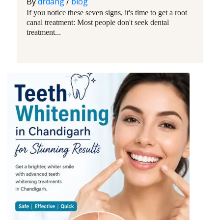
By
drdang
/
blog
If you notice these seven signs, it's time to get a root
canal treatment: Most people don't seek dental
treatment...