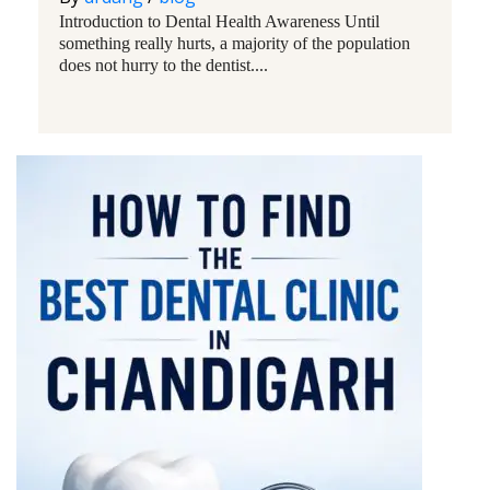
Introduction to Dental Health Awareness Until
something really hurts, a majority of the population
does not hurry to the dentist....