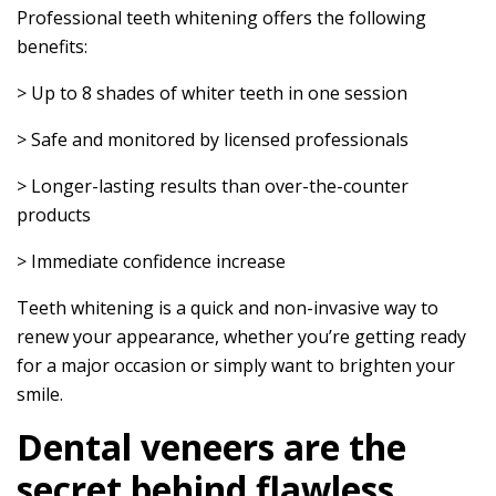
Professional teeth whitening offers the following
benefits:
> Up to 8 shades of whiter teeth in one session
> Safe and monitored by licensed professionals
> Longer-lasting results than over-the-counter
products
> Immediate confidence increase
Teeth whitening is a quick and non-invasive way to
renew your appearance, whether you’re getting ready
for a major occasion or simply want to brighten your
smile.
Dental veneers are the
secret behind flawless