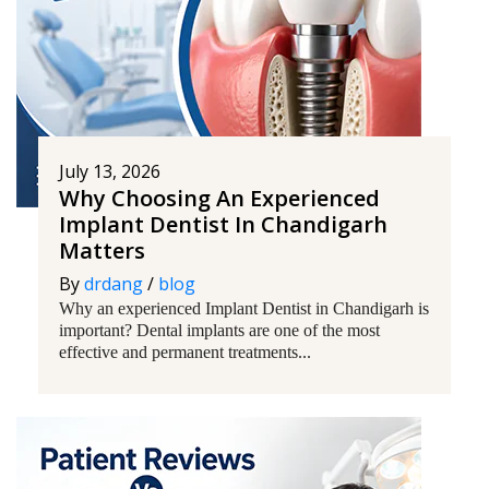
July 13, 2026
Why Choosing An Experienced
Implant Dentist In Chandigarh
Matters
By
drdang
/
blog
Why an experienced Implant Dentist in Chandigarh is
important? Dental implants are one of the most
effective and permanent treatments...