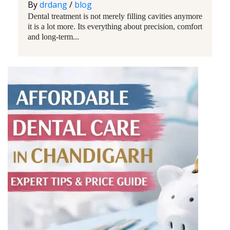
By
drdang
/
blog
Dental treatment is not merely filling cavities anymore
it is a lot more. Its everything about precision, comfort
and long-term...