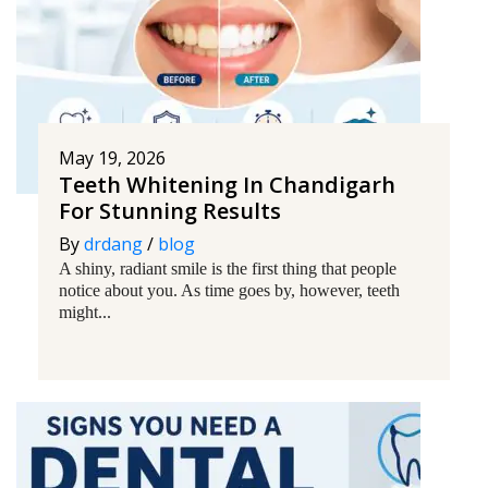
May 19, 2026
Teeth Whitening In Chandigarh
For Stunning Results
By
drdang
/
blog
A shiny, radiant smile is the first thing that people
notice about you. As time goes by, however, teeth
might...