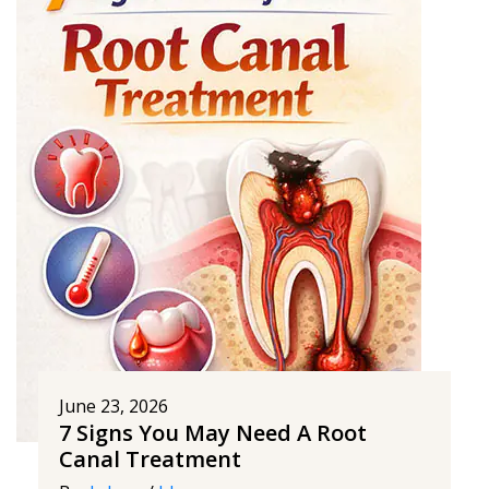
June 23, 2026
7 Signs You May Need A Root
Canal Treatment