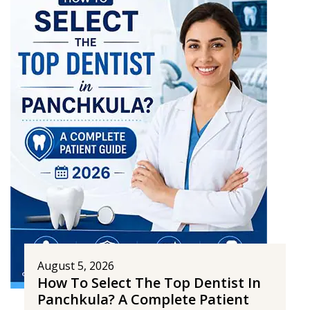
August 5, 2026
How To Select The Top Dentist In
Panchkula? A Complete Patient