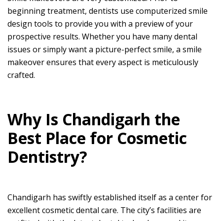
beginning treatment, dentists use computerized smile
design tools to provide you with a preview of your
prospective results. Whether you have many dental
issues or simply want a picture-perfect smile, a smile
makeover ensures that every aspect is meticulously
crafted.
Why Is Chandigarh the
Best Place for Cosmetic
Dentistry?
Chandigarh has swiftly established itself as a center for
excellent cosmetic dental care. The city’s facilities are