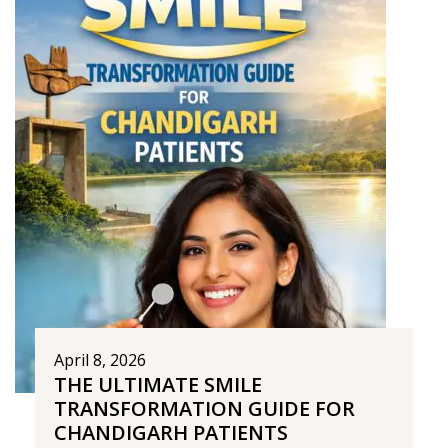
April 8, 2026
THE ULTIMATE SMILE
TRANSFORMATION GUIDE FOR
CHANDIGARH PATIENTS