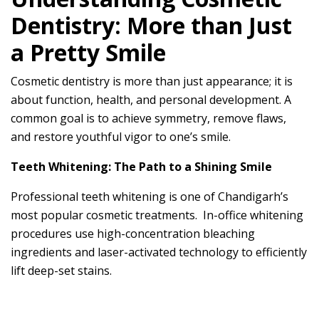
Dentistry: More than Just
a Pretty Smile
Cosmetic dentistry is more than just appearance; it is
about function, health, and personal development. A
common goal is to achieve symmetry, remove flaws,
and restore youthful vigor to one’s smile.
Teeth Whitening: The Path to a Shining Smile
Professional teeth whitening is one of Chandigarh’s
most popular cosmetic treatments. In-office whitening
procedures use high-concentration bleaching
ingredients and laser-activated technology to efficiently
lift deep-set stains.