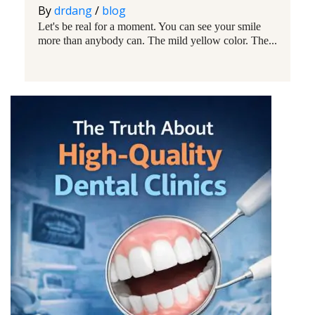
By
drdang
/
blog
Let's be real for a moment. You can see your smile
more than anybody can. The mild yellow color. The...