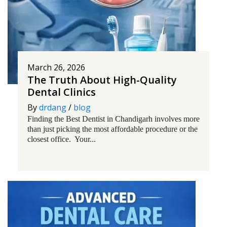
March 26, 2026
The Truth About High-Quality
Dental Clinics
By
drdang
/
blog
Finding the Best Dentist in Chandigarh involves more
than just picking the most affordable procedure or the
closest office. Your...