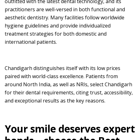
outfitted with the latest dental technology, and its
practitioners are well-versed in both functional and
aesthetic dentistry. Many facilities follow worldwide
hygiene guidelines and provide individualized
treatment strategies for both domestic and
international patients.
Chandigarh distinguishes itself with its low prices
paired with world-class excellence. Patients from
around North India, as well as NRIs, select Chandigarh
for their dental requirements, citing trust, accessibility,
and exceptional results as the key reasons.
Your smile deserves expert