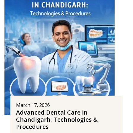
March 17, 2026
Advanced Dental Care In
Chandigarh: Technologies &
Procedures