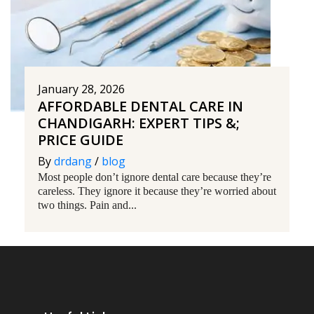
January 28, 2026
AFFORDABLE DENTAL CARE IN
CHANDIGARH: EXPERT TIPS &;
PRICE GUIDE
By
drdang
/
blog
Most people don’t ignore dental care because they’re
careless. They ignore it because they’re worried about
two things. Pain and...