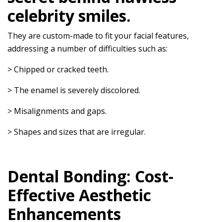
celebrity smiles.
They are custom-made to fit your facial features,
addressing a number of difficulties such as:
> Chipped or cracked teeth.
> The enamel is severely discolored.
> Misalignments and gaps.
> Shapes and sizes that are irregular.
Dental Bonding: Cost-
Effective Aesthetic
Enhancements