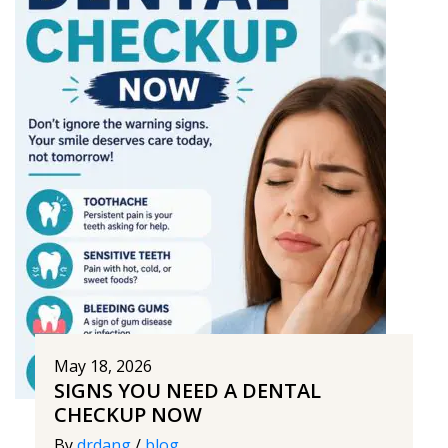
May 18, 2026
SIGNS YOU NEED A DENTAL
CHECKUP NOW
By
drdang
/
blog