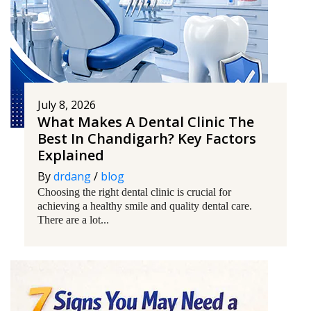
July 8, 2026
What Makes A Dental Clinic The
Best In Chandigarh? Key Factors
Explained
By
drdang
/
blog
Choosing the right dental clinic is crucial for
achieving a healthy smile and quality dental care.
There are a lot...