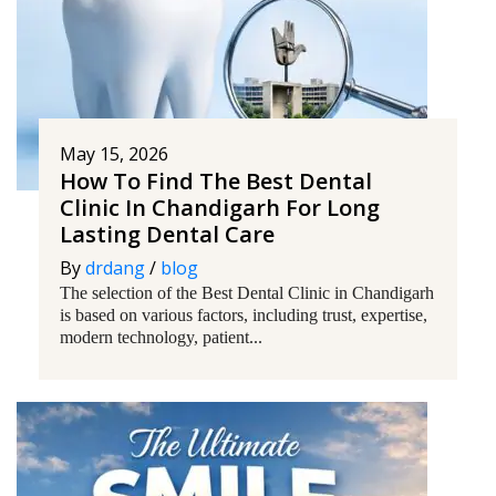
May 15, 2026
How To Find The Best Dental
Clinic In Chandigarh For Long
Lasting Dental Care
By
drdang
/
blog
The selection of the Best Dental Clinic in Chandigarh
is based on various factors, including trust, expertise,
modern technology, patient...