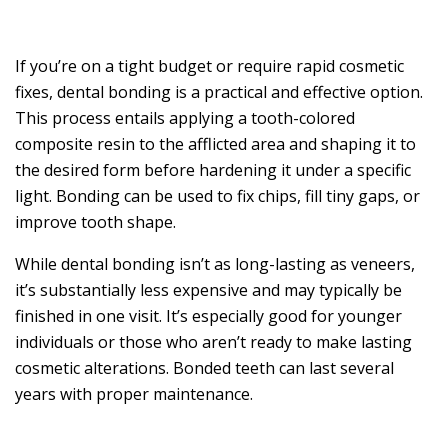
If you’re on a tight budget or require rapid cosmetic
fixes, dental bonding is a practical and effective option.
This process entails applying a tooth-colored
composite resin to the afflicted area and shaping it to
the desired form before hardening it under a specific
light. Bonding can be used to fix chips, fill tiny gaps, or
improve tooth shape.
While dental bonding isn’t as long-lasting as veneers,
it’s substantially less expensive and may typically be
finished in one visit. It’s especially good for younger
individuals or those who aren’t ready to make lasting
cosmetic alterations. Bonded teeth can last several
years with proper maintenance.