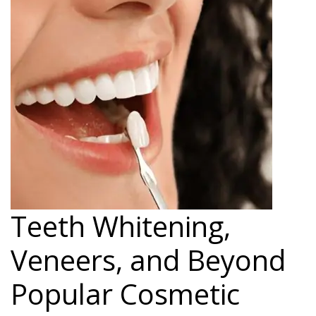
Teeth Whitening,
Veneers, and Beyond
Popular Cosmetic