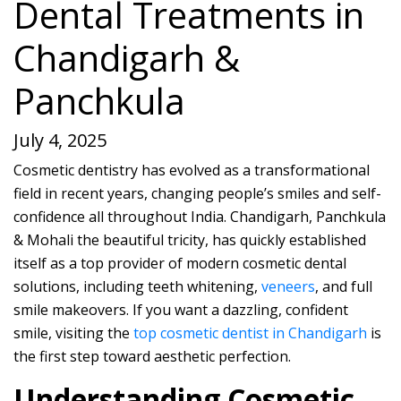
Dental Treatments in
Chandigarh &
Panchkula
July 4, 2025
Cosmetic dentistry has evolved as a transformational
field in recent years, changing people’s smiles and self-
confidence all throughout India. Chandigarh, Panchkula
& Mohali the beautiful tricity, has quickly established
itself as a top provider of modern cosmetic dental
solutions, including teeth whitening,
veneers
, and full
smile makeovers. If you want a dazzling, confident
smile, visiting the
top cosmetic dentist in Chandigarh
is
the first step toward aesthetic perfection.
Understanding Cosmetic