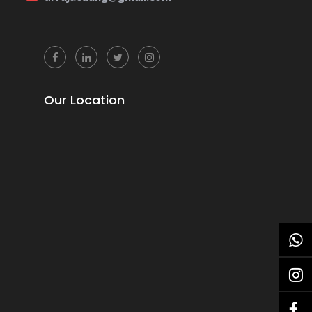
Our Location