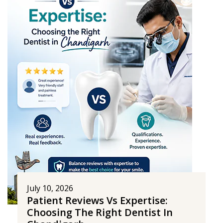
July 10, 2026
Patient Reviews Vs Expertise:
Choosing The Right Dentist In