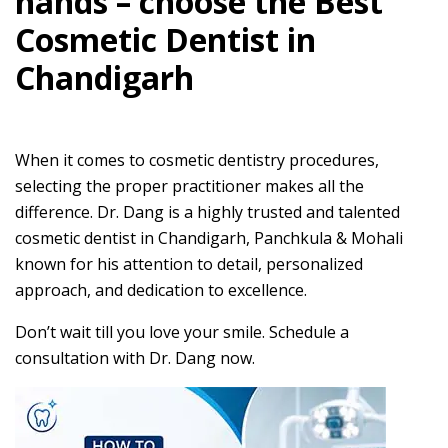
hands – choose the Best
Cosmetic Dentist in
Chandigarh
When it comes to cosmetic dentistry procedures,
selecting the proper practitioner makes all the
difference. Dr. Dang is a highly trusted and talented
cosmetic dentist in Chandigarh, Panchkula & Mohali
known for his attention to detail, personalized
approach, and dedication to excellence.
Don’t wait till you love your smile. Schedule a
consultation with Dr. Dang now.