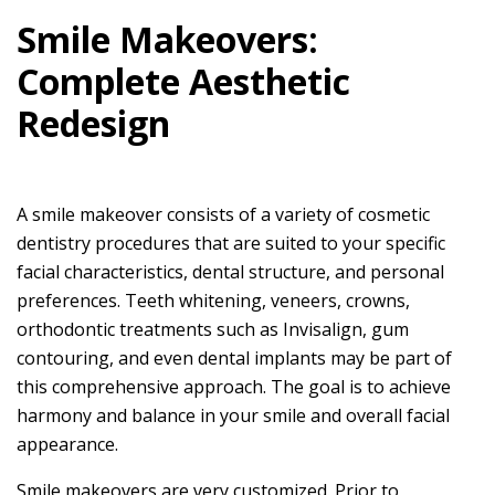
Smile Makeovers:
Complete Aesthetic
Redesign
A smile makeover consists of a variety of cosmetic
dentistry procedures that are suited to your specific
facial characteristics, dental structure, and personal
preferences. Teeth whitening, veneers, crowns,
orthodontic treatments such as Invisalign, gum
contouring, and even dental implants may be part of
this comprehensive approach. The goal is to achieve
harmony and balance in your smile and overall facial
appearance.
Smile makeovers are very customized. Prior to