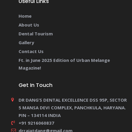
Useful Links
Home
About Us
Dental Tourism
Gallery
Contact Us
Ft. in June 2025 Edition of Urban Melange
Magazine!
Get In Touch
DR DANG’S DENTAL EXCELLENCE DSS 95P, SECTOR
5 MANSA DEVI COMPLEX, PANCHKULA, HARYANA.
PIN – 134114 INDIA
+91 9216060837
drrajatdang@gmail.com